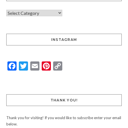
INSTAGRAM
Facebook
Twitter
Email
Pinterest
Copy
Link
THANK YOU!
Thank you for visiting! If you would like to subscribe enter your email
below.