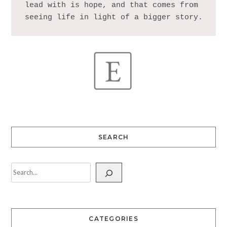
lead with is hope, and that comes from 
SEARCH
CATEGORIES