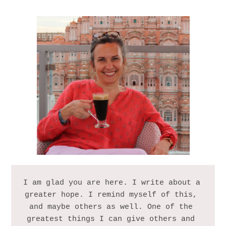
I am glad you are here. I write about a 
greater hope. I remind myself of this, 
and maybe others as well. One of the 
greatest things I can give others and 