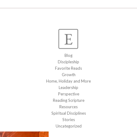
Blog
Discipleship
Favorite Reads
Growth
Home, Holiday and More
Leadership
Perspective
Reading Scripture
Resources
Spiritual Disciplines
Stories
Uncategorized