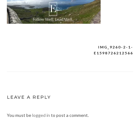
IMG_9260-2-1-
Post
E1598726212566
navigation
LEAVE A REPLY
You must be
logged in
to post a comment.