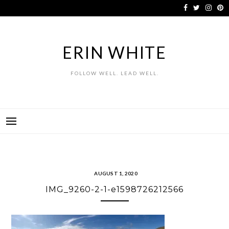
Skip
to
content
ERIN WHITE
FOLLOW WELL. LEAD WELL.
AUGUST 1, 2020
IMG_9260-2-1-e1598726212566