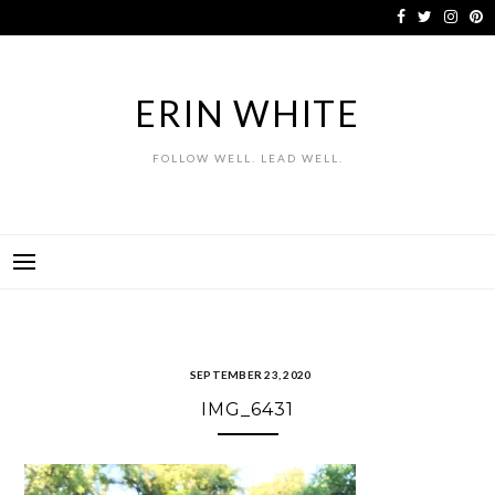
Skip
to
content
ERIN WHITE
FOLLOW WELL. LEAD WELL.
SEPTEMBER 23, 2020
IMG_6431