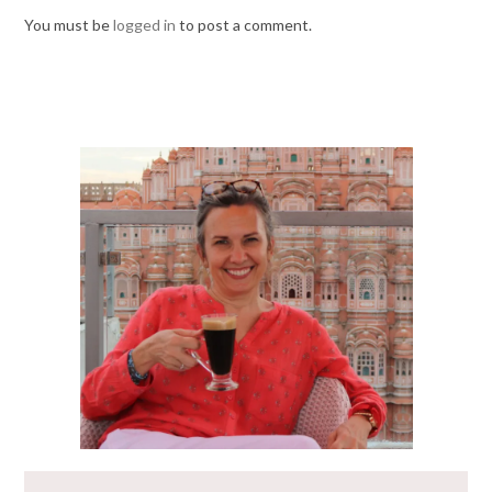
You must be
logged in
to post a comment.