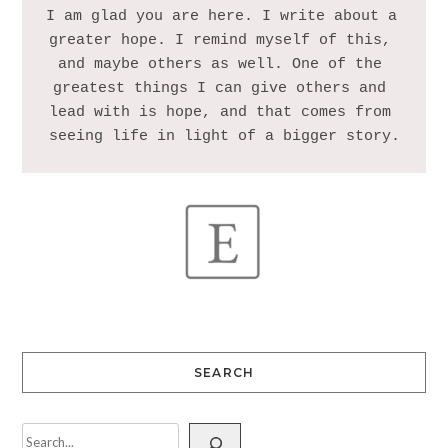
I am glad you are here. I write about a 
greater hope. I remind myself of this, 
and maybe others as well. One of the 
greatest things I can give others and 
lead with is hope, and that comes from 
SEARCH