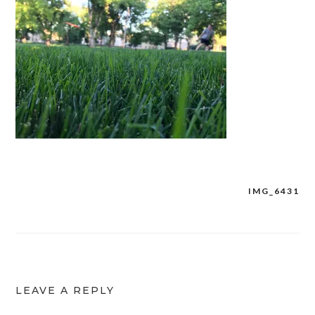
IMG_6431
Post
navigation
LEAVE A REPLY