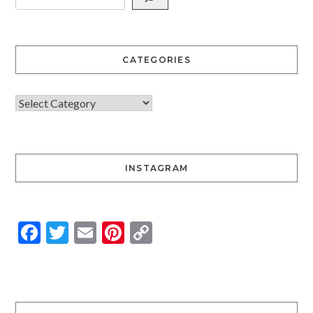
CATEGORIES
INSTAGRAM
Facebook
Twitter
Email
Pinterest
Copy
Link