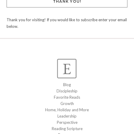
THANK YOU!
Thank you for visiting! If you would like to subscribe enter your email
below.
Blog
Discipleship
Favorite Reads
Growth
Home, Holiday and More
Leadership
Perspective
Reading Scripture