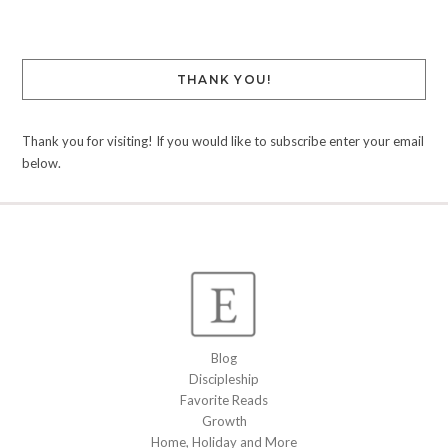
THANK YOU!
Thank you for visiting! If you would like to subscribe enter your email
below.
Blog
Discipleship
Favorite Reads
Growth
Home, Holiday and More