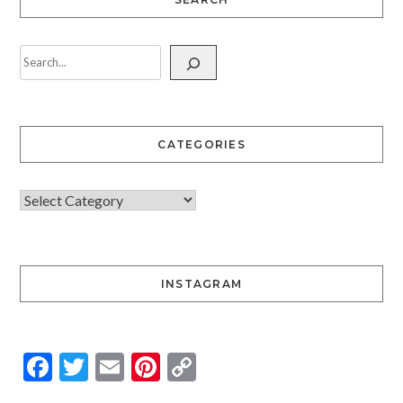
CATEGORIES
INSTAGRAM
Facebook
Twitter
Email
Pinterest
Copy
Link