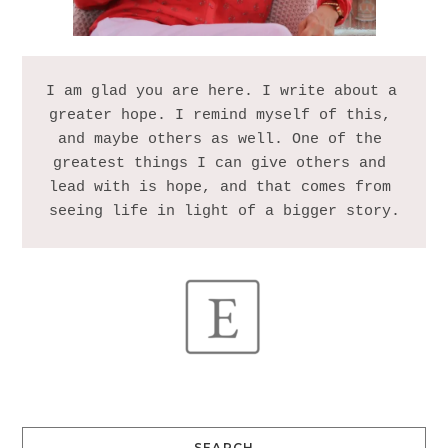
I am glad you are here. I write about a 
greater hope. I remind myself of this, 
and maybe others as well. One of the 
greatest things I can give others and 
lead with is hope, and that comes from 
SEARCH