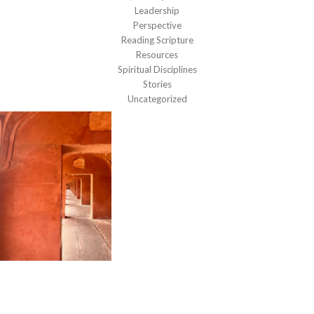
Leadership
Perspective
Reading Scripture
Resources
Spiritual Disciplines
Stories
Uncategorized