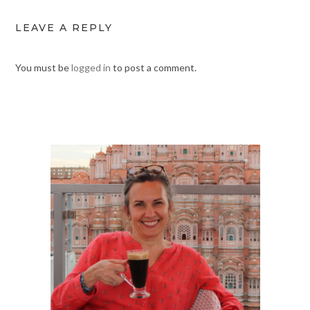
LEAVE A REPLY
You must be
logged in
to post a comment.