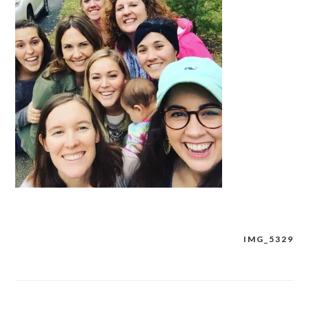
IMG_5329
Post
navigation