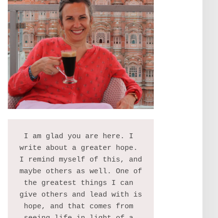
I am glad you are here. I 
write about a greater hope. 
I remind myself of this, and 
maybe others as well. One of 
the greatest things I can 
give others and lead with is 
hope, and that comes from 