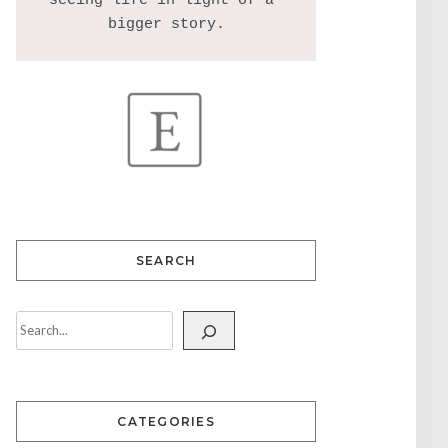
seeing life in light of a 
SEARCH
CATEGORIES