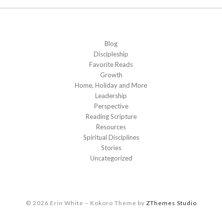
Blog
Discipleship
Favorite Reads
Growth
Home, Holiday and More
Leadership
Perspective
Reading Scripture
Resources
Spiritual Disciplines
Stories
Uncategorized
© 2026 Erin White
–
Kokoro Theme by
ZThemes Studio