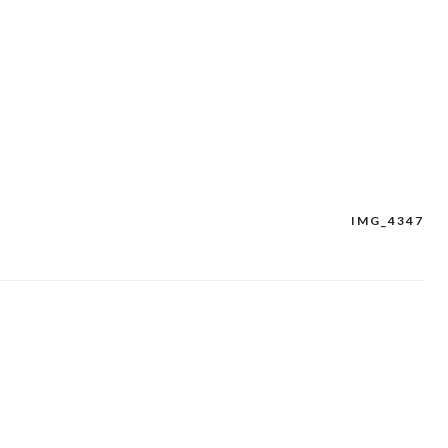
IMG_4347