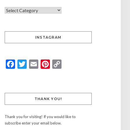
INSTAGRAM
Facebook
Twitter
Email
Pinterest
Copy
Link
THANK YOU!
Thank you for visiting! If you would like to
subscribe enter your email below.