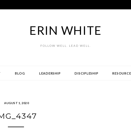
ERIN WHITE
FOLLOW WELL. LEAD WELL.
T
BLOG
LEADERSHIP
DISCIPLESHIP
RESOURCE
AUGUST 1, 2020
MG_4347