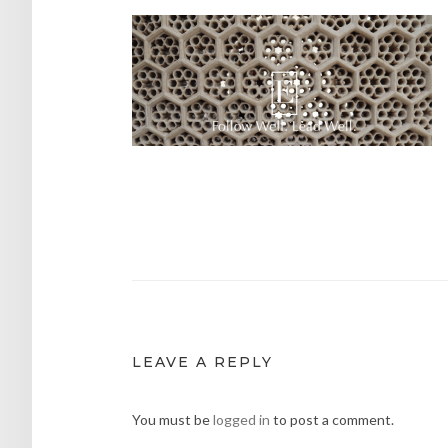
Post
navigation
LEAVE A REPLY
You must be
logged in
to post a comment.