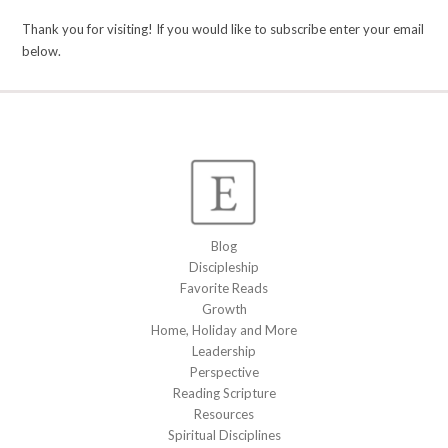
Thank you for visiting! If you would like to subscribe enter your email
below.
Blog
Discipleship
Favorite Reads
Growth
Home, Holiday and More
Leadership
Perspective
Reading Scripture
Resources
Spiritual Disciplines