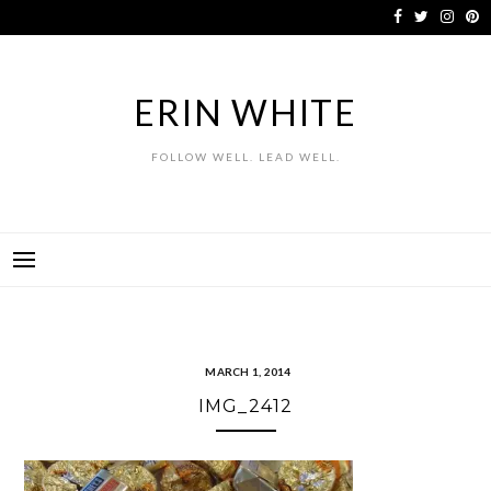
Skip
to
content
ERIN WHITE
FOLLOW WELL. LEAD WELL.
MARCH 1, 2014
IMG_2412