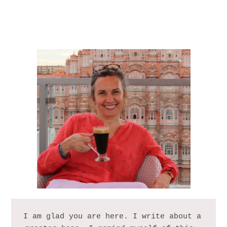
I am glad you are here. I write about a 