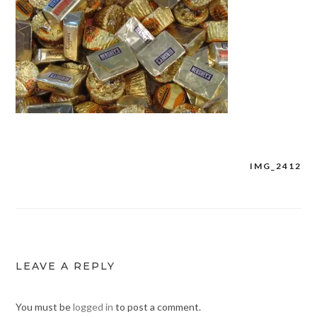
IMG_2412
Post
navigation
LEAVE A REPLY
You must be
logged in
to post a comment.