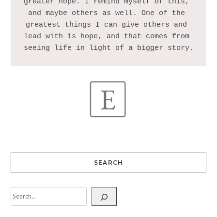
greater hope. I remind myself of this, 
and maybe others as well. One of the 
greatest things I can give others and 
lead with is hope, and that comes from 
SEARCH