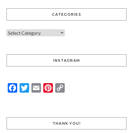
CATEGORIES
INSTAGRAM
Facebook
Twitter
Email
Pinterest
Copy
Link
THANK YOU!