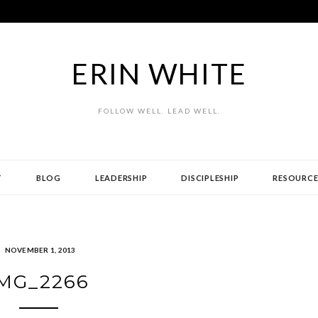
ERIN WHITE
FOLLOW WELL. LEAD WELL.
T
BLOG
LEADERSHIP
DISCIPLESHIP
RESOURCE
NOVEMBER 1, 2013
MG_2266