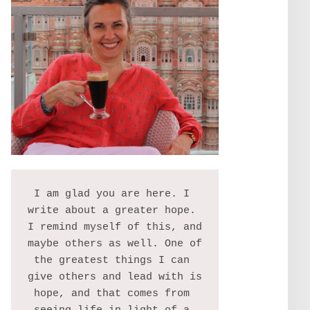
I am glad you are here. I 
write about a greater hope. 
I remind myself of this, and 
maybe others as well. One of 
the greatest things I can 
give others and lead with is 
hope, and that comes from 