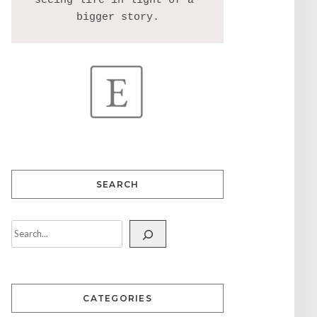
seeing life in light of a 
SEARCH
CATEGORIES