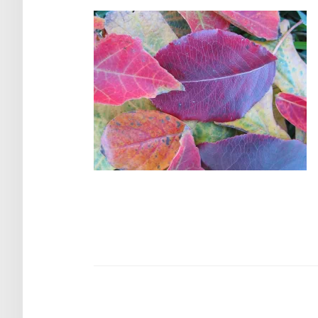
Post
navigation