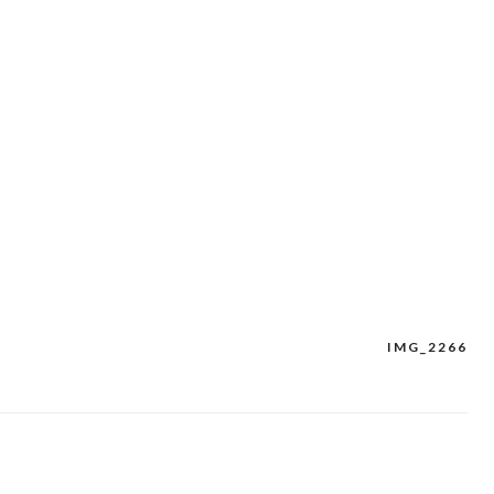
IMG_2266