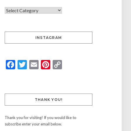
INSTAGRAM
Facebook
Twitter
Email
Pinterest
Copy
Link
THANK YOU!
Thank you for visiting! If you would like to
subscribe enter your email below.