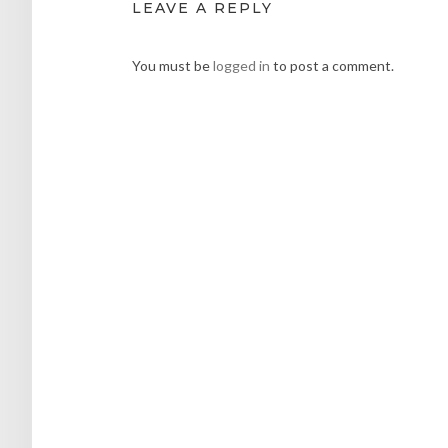
LEAVE A REPLY
You must be
logged in
to post a comment.