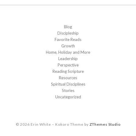
Blog
Discipleship
Favorite Reads
Growth
Home, Holiday and More
Leadership
Perspective
Reading Scripture
Resources
Spiritual Disciplines
Stories
Uncategorized
© 2026 Erin White
–
Kokoro Theme by
ZThemes Studio