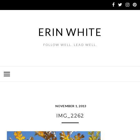
Skip
to
content
ERIN WHITE
FOLLOW WELL. LEAD WELL.
NOVEMBER 1, 2013
IMG_2262