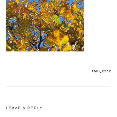
IMG_2262
Post
navigation
LEAVE A REPLY