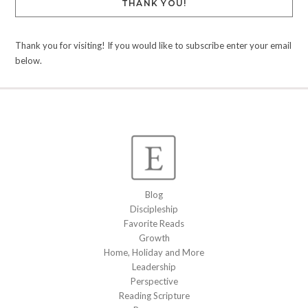
THANK YOU!
Thank you for visiting! If you would like to subscribe enter your email
below.
Blog
Discipleship
Favorite Reads
Growth
Home, Holiday and More
Leadership
Perspective
Reading Scripture