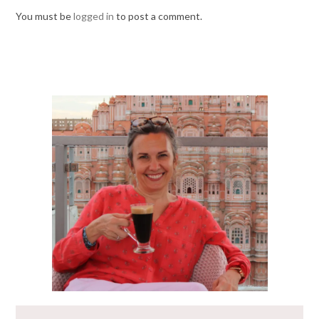
You must be
logged in
to post a comment.