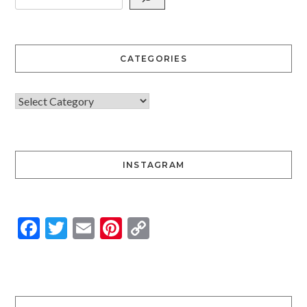
CATEGORIES
INSTAGRAM
Facebook
Twitter
Email
Pinterest
Copy
Link