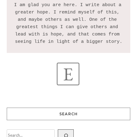
I am glad you are here. I write about a 
greater hope. I remind myself of this, 
and maybe others as well. One of the 
greatest things I can give others and 
lead with is hope, and that comes from 
SEARCH