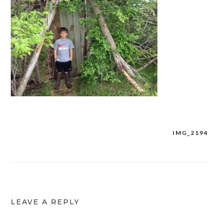
IMG_2194
Post
navigation
LEAVE A REPLY