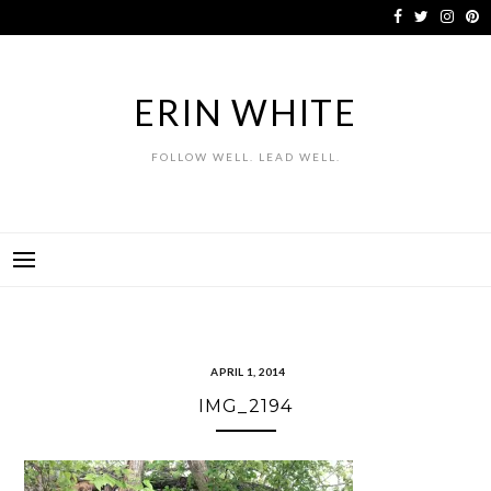
Skip
to
content
ERIN WHITE
FOLLOW WELL. LEAD WELL.
APRIL 1, 2014
IMG_2194