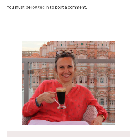
You must be
logged in
to post a comment.