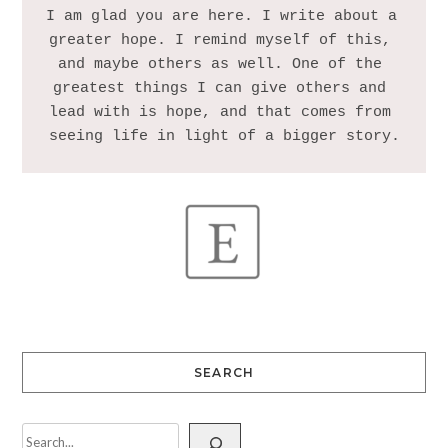
I am glad you are here. I write about a 
greater hope. I remind myself of this, 
and maybe others as well. One of the 
greatest things I can give others and 
lead with is hope, and that comes from 
SEARCH