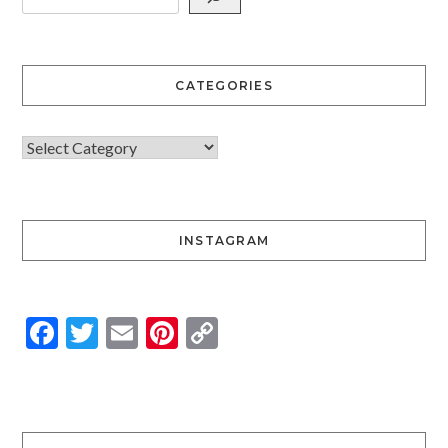
CATEGORIES
INSTAGRAM
Facebook
Twitter
Email
Pinterest
Copy
Link