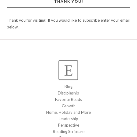
THANK YOU!
Thank you for visiting! If you would like to subscribe enter your email
below.
Blog
Discipleship
Favorite Reads
Growth
Home, Holiday and More
Leadership
Perspective
Reading Scripture