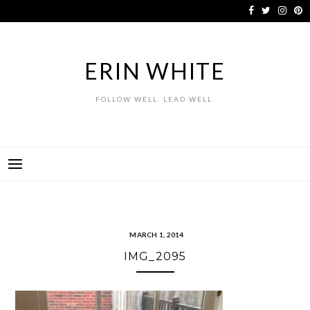
Skip
to
content
ERIN WHITE
FOLLOW WELL. LEAD WELL.
MARCH 1, 2014
IMG_2095