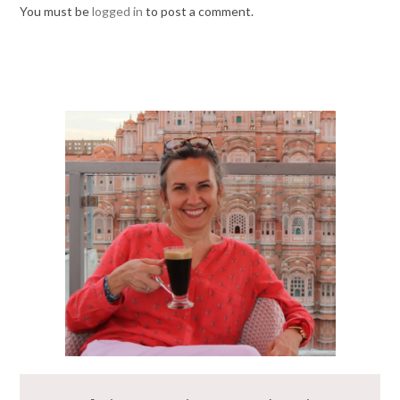
You must be
logged in
to post a comment.