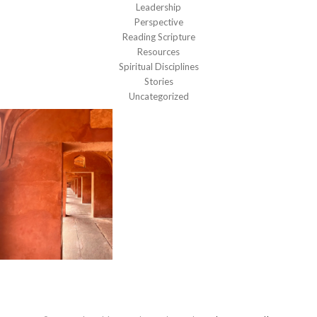
Leadership
Perspective
Reading Scripture
Resources
Spiritual Disciplines
Stories
Uncategorized