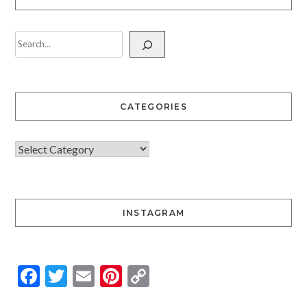
CATEGORIES
INSTAGRAM
Facebook
Twitter
Email
Pinterest
Copy
Link