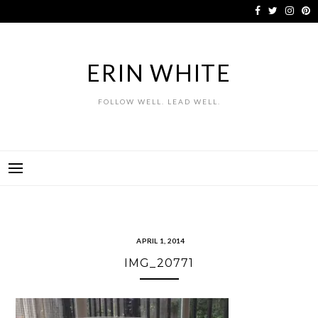
Skip
to
content
ERIN WHITE
FOLLOW WELL. LEAD WELL.
APRIL 1, 2014
IMG_20771