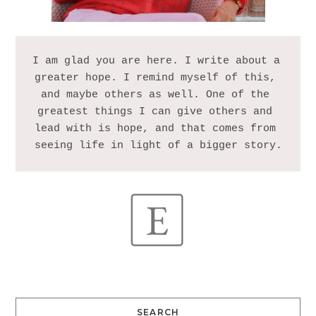
I am glad you are here. I write about a 
greater hope. I remind myself of this, 
and maybe others as well. One of the 
greatest things I can give others and 
lead with is hope, and that comes from 
SEARCH