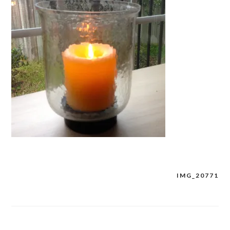
IMG_20771
Post
navigation