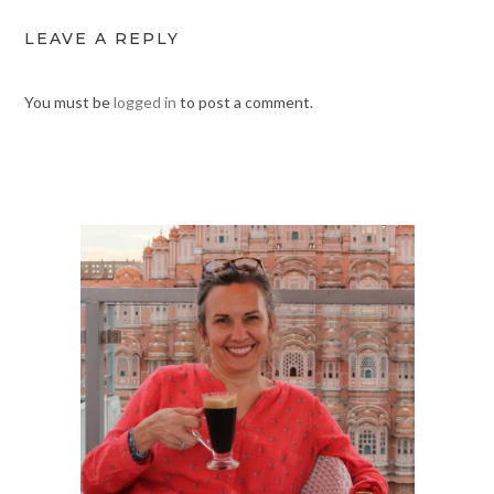
LEAVE A REPLY
You must be
logged in
to post a comment.