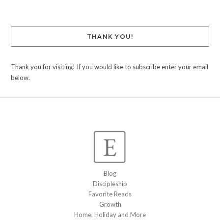
THANK YOU!
Thank you for visiting! If you would like to subscribe enter your email
below.
Blog
Discipleship
Favorite Reads
Growth
Home, Holiday and More