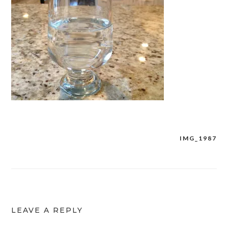
IMG_1987
Post
navigation
LEAVE A REPLY