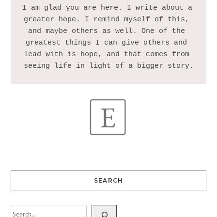
I am glad you are here. I write about a 
greater hope. I remind myself of this, 
and maybe others as well. One of the 
greatest things I can give others and 
lead with is hope, and that comes from 
SEARCH