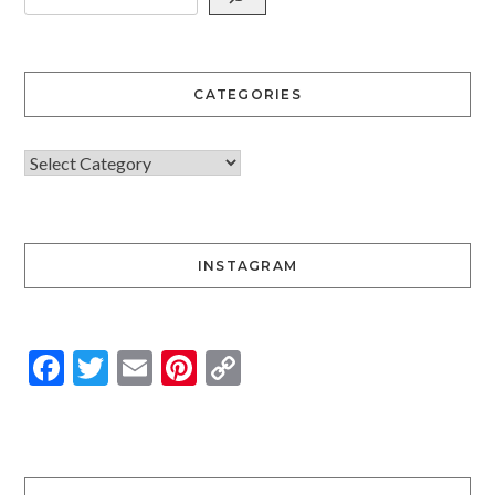
CATEGORIES
INSTAGRAM
Facebook
Twitter
Email
Pinterest
Copy
Link