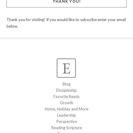
THANK YOU!
Thank you for visiting! If you would like to subscribe enter your email
below.
Blog
Discipleship
Favorite Reads
Growth
Home, Holiday and More
Leadership
Perspective
Reading Scripture