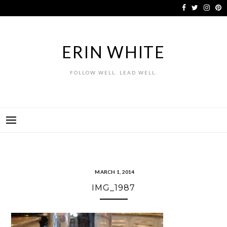
Skip
to
content
ERIN WHITE
FOLLOW WELL. LEAD WELL.
MARCH 1, 2014
IMG_1987