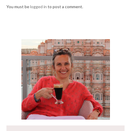
You must be
logged in
to post a comment.