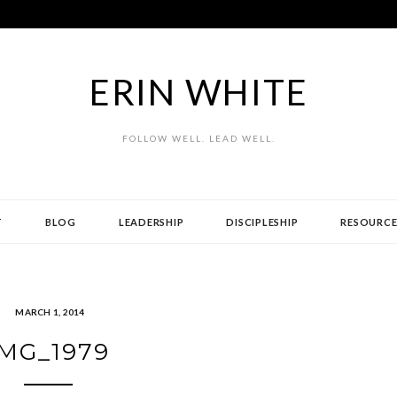
ERIN WHITE
FOLLOW WELL. LEAD WELL.
T
BLOG
LEADERSHIP
DISCIPLESHIP
RESOURCE
MARCH 1, 2014
IMG_1979