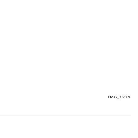
IMG_1979