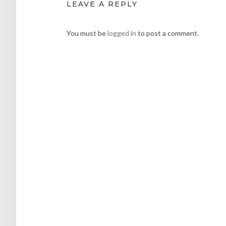
LEAVE A REPLY
You must be
logged in
to post a comment.