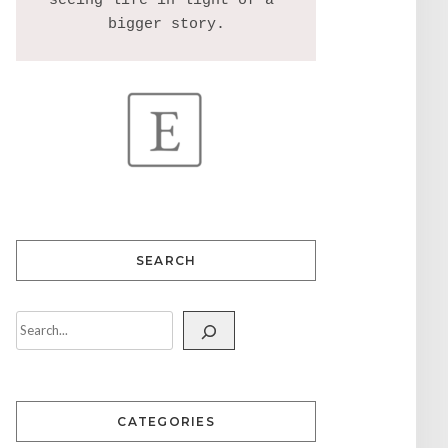
seeing life in light of a 
SEARCH
CATEGORIES