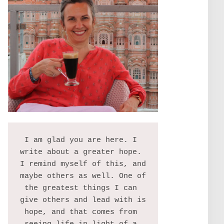
I am glad you are here. I 
write about a greater hope. 
I remind myself of this, and 
maybe others as well. One of 
the greatest things I can 
give others and lead with is 
hope, and that comes from 