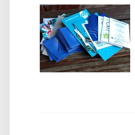
Post
navigation