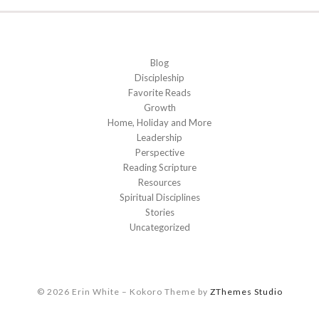
Blog
Discipleship
Favorite Reads
Growth
Home, Holiday and More
Leadership
Perspective
Reading Scripture
Resources
Spiritual Disciplines
Stories
Uncategorized
© 2026 Erin White
–
Kokoro Theme by
ZThemes Studio