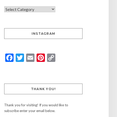
INSTAGRAM
Facebook
Twitter
Email
Pinterest
Copy
Link
THANK YOU!
Thank you for visiting! If you would like to
subscribe enter your email below.