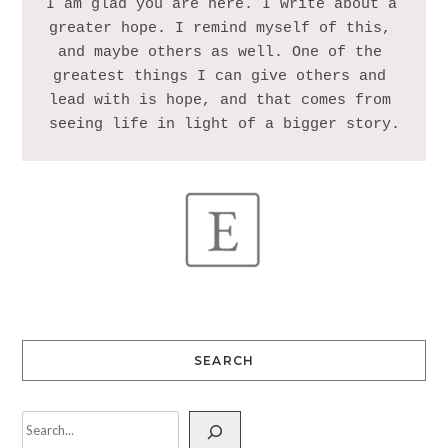
I am glad you are here. I write about a 
greater hope. I remind myself of this, 
and maybe others as well. One of the 
greatest things I can give others and 
lead with is hope, and that comes from 
SEARCH