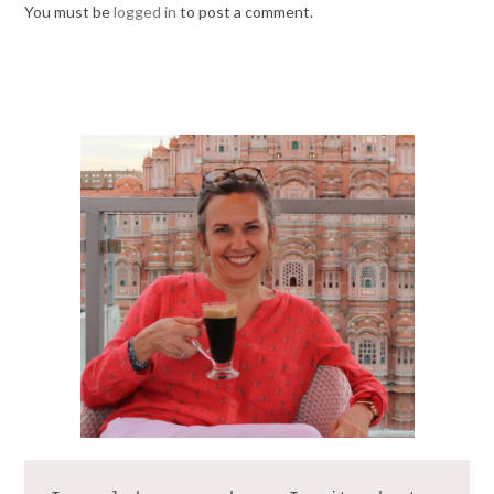
You must be
logged in
to post a comment.