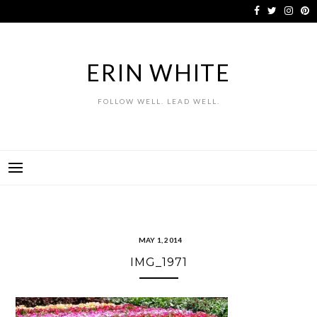
Skip
to
content
ERIN WHITE
FOLLOW WELL. LEAD WELL.
MAY 1, 2014
IMG_1971