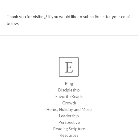
Thank you for visiting! If you would like to subscribe enter your email
below.
Blog
Discipleship
Favorite Reads
Growth
Home, Holiday and More
Leadership
Perspective
Reading Scripture
Resources