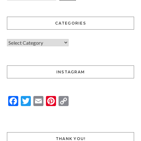
CATEGORIES
INSTAGRAM
Facebook
Twitter
Email
Pinterest
Copy
Link
THANK YOU!