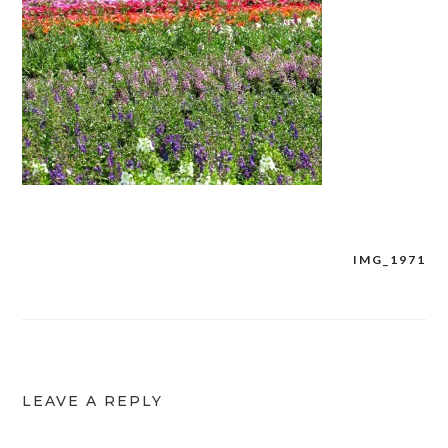
IMG_1971
Post
navigation
LEAVE A REPLY