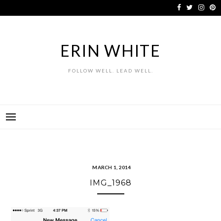
Skip
to
content
ERIN WHITE
FOLLOW WELL. LEAD WELL.
MARCH 1, 2014
IMG_1968