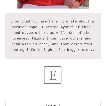
I am glad you are here. I write about a 
greater hope. I remind myself of this, 
and maybe others as well. One of the 
greatest things I can give others and 
lead with is hope, and that comes from 
SEARCH