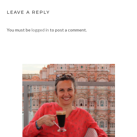
LEAVE A REPLY
You must be
logged in
to post a comment.