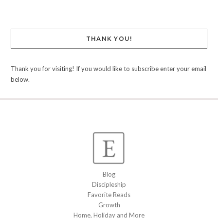
THANK YOU!
Thank you for visiting! If you would like to subscribe enter your email
below.
Blog
Discipleship
Favorite Reads
Growth
Home, Holiday and More