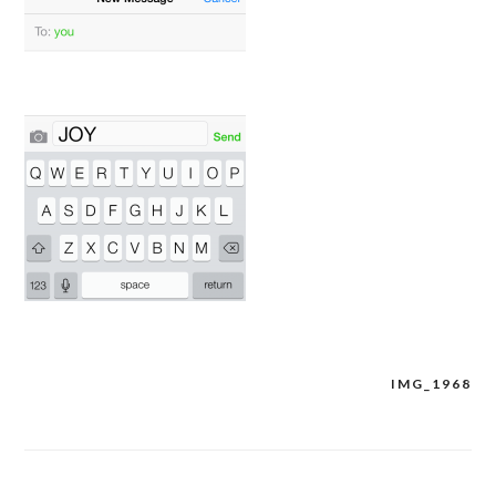
IMG_1968
Post
navigation