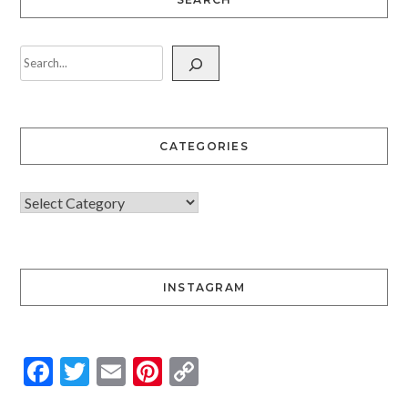
CATEGORIES
INSTAGRAM
Facebook
Twitter
Email
Pinterest
Copy
Link