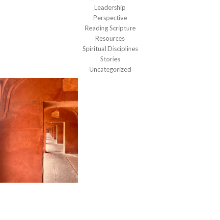
Leadership
Perspective
Reading Scripture
Resources
Spiritual Disciplines
Stories
Uncategorized