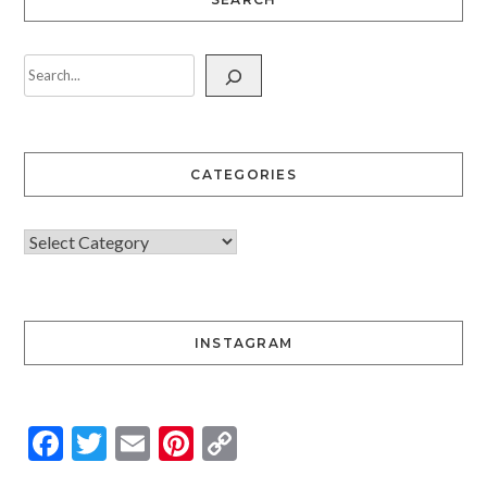
CATEGORIES
INSTAGRAM
Facebook
Twitter
Email
Pinterest
Copy
Link