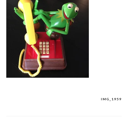
IMG_1959
Post
navigation