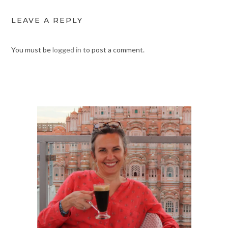
LEAVE A REPLY
You must be
logged in
to post a comment.