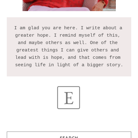
I am glad you are here. I write about a 
greater hope. I remind myself of this, 
and maybe others as well. One of the 
greatest things I can give others and 
lead with is hope, and that comes from 
SEARCH