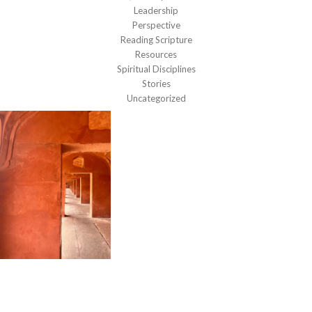
Leadership
Perspective
Reading Scripture
Resources
Spiritual Disciplines
Stories
Uncategorized