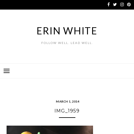
Skip
to
content
ERIN WHITE
FOLLOW WELL. LEAD WELL.
MARCH 1, 2014
IMG_1959