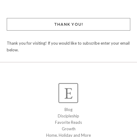
THANK YOU!
Thank you for visiting! If you would like to subscribe enter your email
below.
Blog
Discipleship
Favorite Reads
Growth
Home, Holiday and More