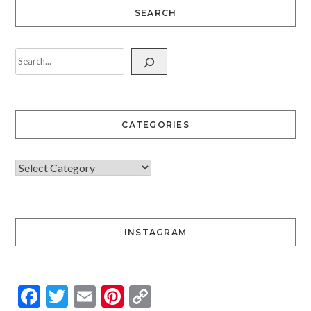
SEARCH
CATEGORIES
INSTAGRAM
Facebook
Twitter
Email
Pinterest
Copy