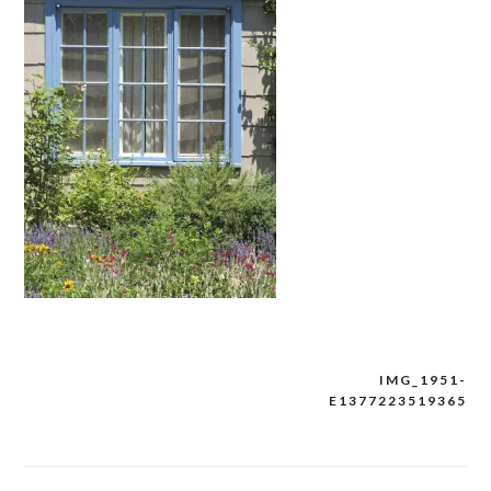
IMG_1951-
Post
E1377223519365
navigation