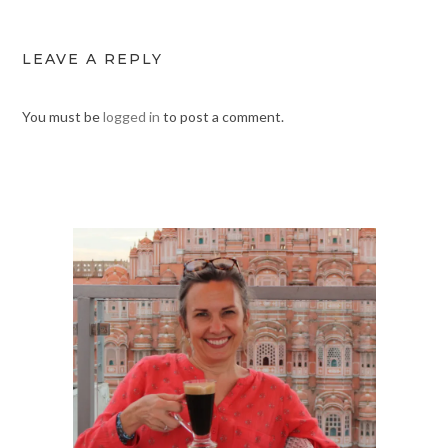
LEAVE A REPLY
You must be
logged in
to post a comment.