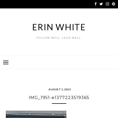
Skip
to
content
ERIN WHITE
FOLLOW WELL. LEAD WELL.
AUGUST 1, 2013
IMG_1951-e1377223519365