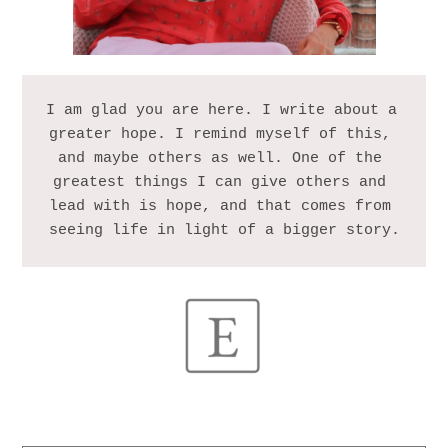
I am glad you are here. I write about a 
greater hope. I remind myself of this, 
and maybe others as well. One of the 
greatest things I can give others and 
lead with is hope, and that comes from 