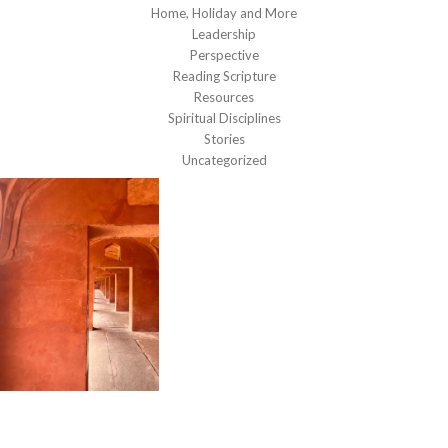
Home, Holiday and More
Leadership
Perspective
Reading Scripture
Resources
Spiritual Disciplines
Stories
Uncategorized