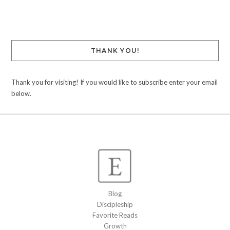
Link
THANK YOU!
Thank you for visiting! If you would like to subscribe enter your email
below.
Blog
Discipleship
Favorite Reads
Growth