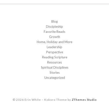
Blog
Discipleship
Favorite Reads
Growth
Home, Holiday and More
Leadership
Perspective
Reading Scripture
Resources
Spiritual Disciplines
Stories
Uncategorized
© 2026 Erin White
–
Kokoro Theme by
ZThemes Studio