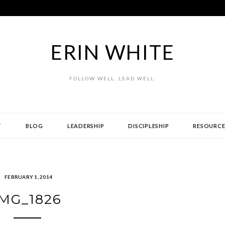
ERIN WHITE
FOLLOW WELL. LEAD WELL.
T
BLOG
LEADERSHIP
DISCIPLESHIP
RESOURCE
FEBRUARY 1, 2014
IMG_1826