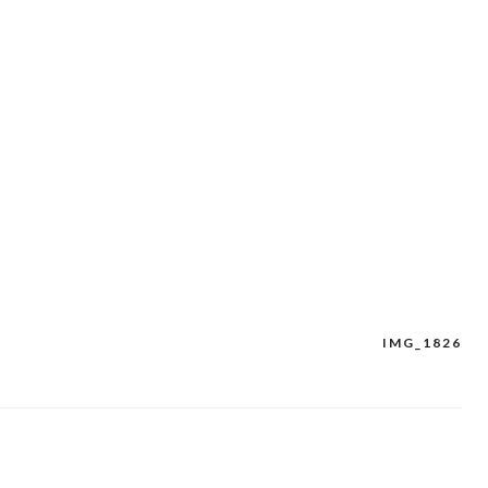
IMG_1826