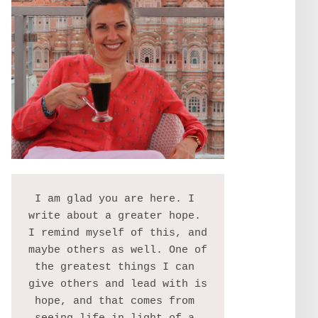
I am glad you are here. I 
write about a greater hope. 
I remind myself of this, and 
maybe others as well. One of 
the greatest things I can 
give others and lead with is 
hope, and that comes from 