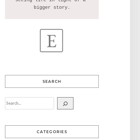
seeing life in light of a 
SEARCH
CATEGORIES