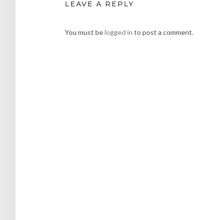
LEAVE A REPLY
You must be
logged in
to post a comment.