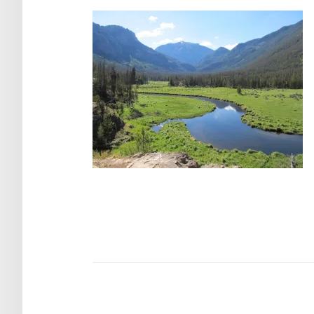
Post
navigation