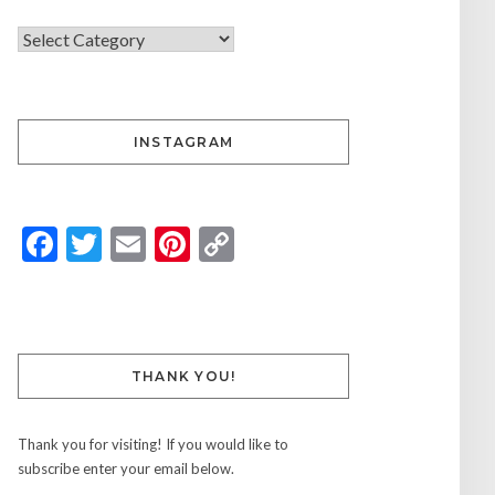
INSTAGRAM
Facebook
Twitter
Email
Pinterest
Copy
Link
THANK YOU!
Thank you for visiting! If you would like to
subscribe enter your email below.