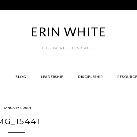
ERIN WHITE
FOLLOW WELL. LEAD WELL.
T
BLOG
LEADERSHIP
DISCIPLESHIP
RESOURCE
JANUARY 1, 2014
MG_15441