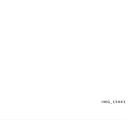
IMG_15441