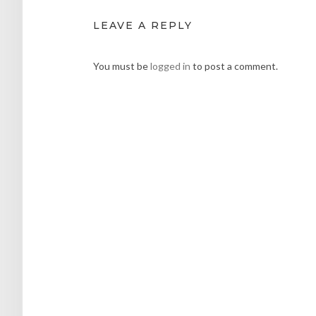
LEAVE A REPLY
You must be
logged in
to post a comment.