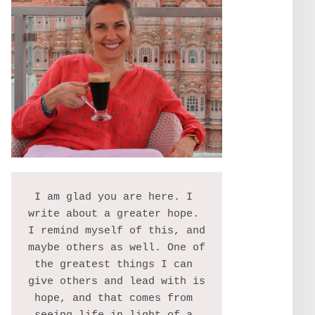
I am glad you are here. I 
write about a greater hope. 
I remind myself of this, and 
maybe others as well. One of 
the greatest things I can 
give others and lead with is 
hope, and that comes from 