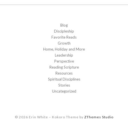
Blog
Discipleship
Favorite Reads
Growth
Home, Holiday and More
Leadership
Perspective
Reading Scripture
Resources
Spiritual Disciplines
Stories
Uncategorized
© 2026 Erin White
–
Kokoro Theme by
ZThemes Studio