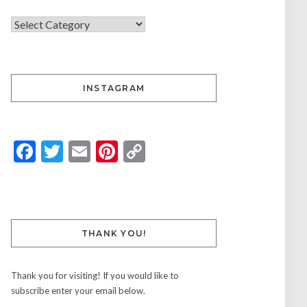
INSTAGRAM
Facebook
Twitter
Email
Pinterest
Copy
Link
THANK YOU!
Thank you for visiting! If you would like to
subscribe enter your email below.