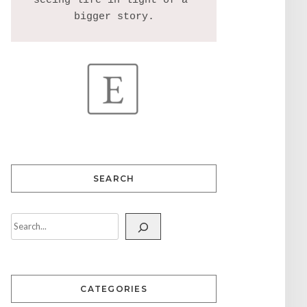
seeing life in light of a 
SEARCH
CATEGORIES