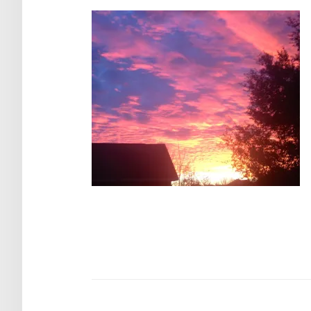
Post
navigation