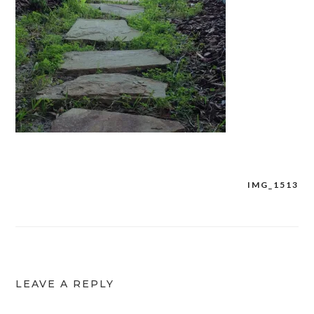
IMG_1513
Post
navigation
LEAVE A REPLY