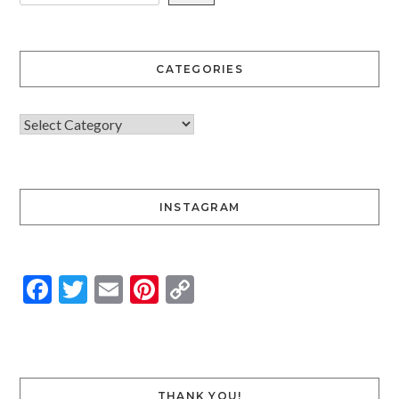
CATEGORIES
INSTAGRAM
Facebook
Twitter
Email
Pinterest
Copy
Link
THANK YOU!