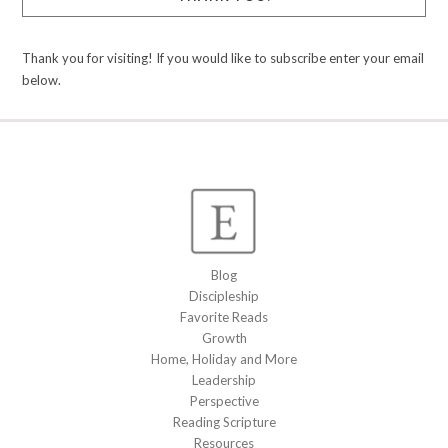
Thank you for visiting! If you would like to subscribe enter your email
below.
Blog
Discipleship
Favorite Reads
Growth
Home, Holiday and More
Leadership
Perspective
Reading Scripture
Resources