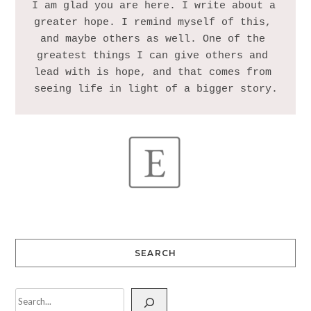
I am glad you are here. I write about a 
greater hope. I remind myself of this, 
and maybe others as well. One of the 
greatest things I can give others and 
lead with is hope, and that comes from 
SEARCH