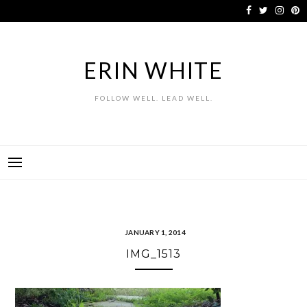
Skip
to
content
ERIN WHITE
FOLLOW WELL. LEAD WELL.
JANUARY 1, 2014
IMG_1513