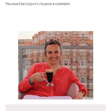
You must be
logged in
to post a comment.