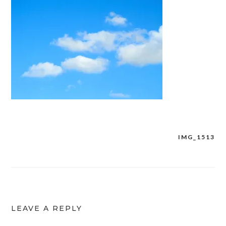
IMG_1513
Post
navigation
LEAVE A REPLY