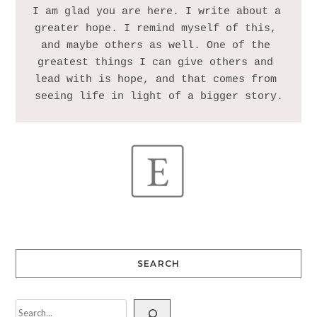
I am glad you are here. I write about a 
greater hope. I remind myself of this, 
and maybe others as well. One of the 
greatest things I can give others and 
lead with is hope, and that comes from 
SEARCH