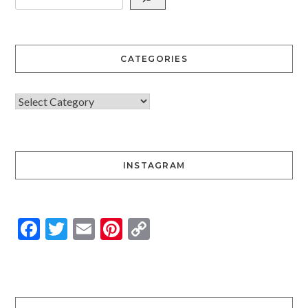
CATEGORIES
INSTAGRAM
Facebook
Twitter
Email
Pinterest
Copy
Link