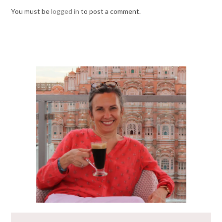
You must be
logged in
to post a comment.