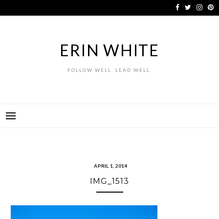
Skip
to
content
ERIN WHITE
FOLLOW WELL. LEAD WELL.
APRIL 1, 2014
IMG_1513