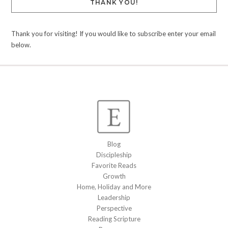
THANK YOU!
Thank you for visiting! If you would like to subscribe enter your email
below.
Blog
Discipleship
Favorite Reads
Growth
Home, Holiday and More
Leadership
Perspective
Reading Scripture