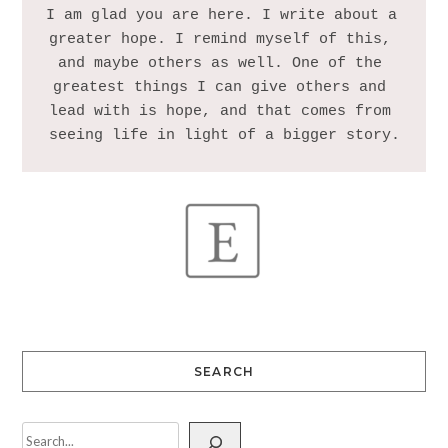
I am glad you are here. I write about a 
greater hope. I remind myself of this, 
and maybe others as well. One of the 
greatest things I can give others and 
lead with is hope, and that comes from 
SEARCH