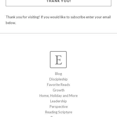
THANK YOU!
Thank you for visiting! If you would like to subscribe enter your email
below.
Blog
Discipleship
Favorite Reads
Growth
Home, Holiday and More
Leadership
Perspective
Reading Scripture