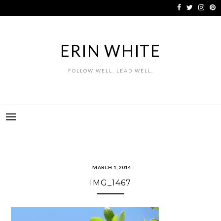
Skip
to
content
ERIN WHITE
FOLLOW WELL. LEAD WELL.
MARCH 1, 2014
IMG_1467