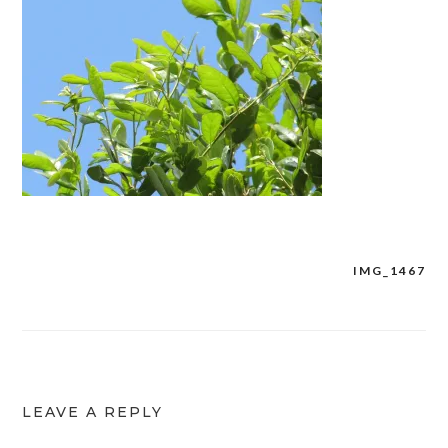
IMG_1467
Post
navigation
LEAVE A REPLY