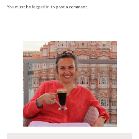
You must be
logged in
to post a comment.