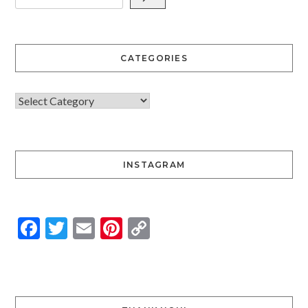
CATEGORIES
INSTAGRAM
Facebook
Twitter
Email
Pinterest
Copy
Link