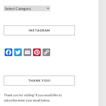
INSTAGRAM
Facebook
Twitter
Email
Pinterest
Copy
Link
THANK YOU!
Thank you for visiting! If you would like to
subscribe enter your email below.