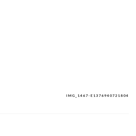
IMG_1467-E1376940721804