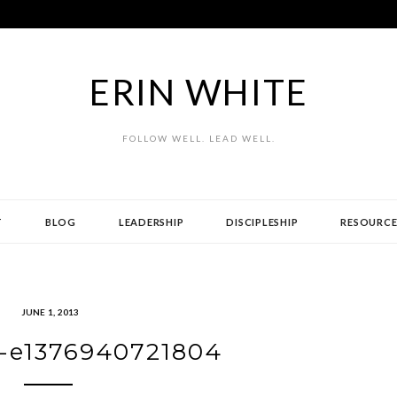
ERIN WHITE
FOLLOW WELL. LEAD WELL.
T
BLOG
LEADERSHIP
DISCIPLESHIP
RESOURCE
JUNE 1, 2013
-e1376940721804