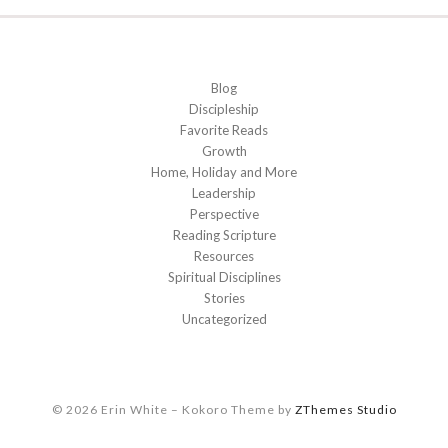
Blog
Discipleship
Favorite Reads
Growth
Home, Holiday and More
Leadership
Perspective
Reading Scripture
Resources
Spiritual Disciplines
Stories
Uncategorized
© 2026 Erin White
–
Kokoro Theme by
ZThemes Studio