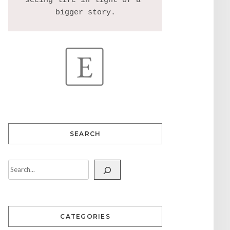
seeing life in light of a 
SEARCH
CATEGORIES