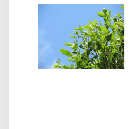
Post
navigation