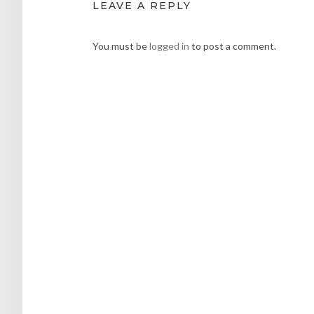
LEAVE A REPLY
You must be
logged in
to post a comment.