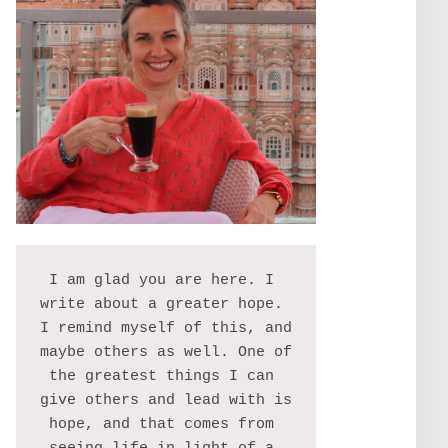
I am glad you are here. I 
write about a greater hope. 
I remind myself of this, and 
maybe others as well. One of 
the greatest things I can 
give others and lead with is 
hope, and that comes from 