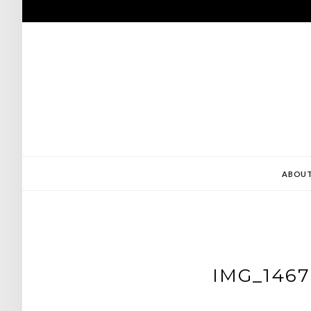
Skip
to
content
ABOU
IMG_1467