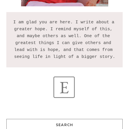
I am glad you are here. I write about a 
greater hope. I remind myself of this, 
and maybe others as well. One of the 
greatest things I can give others and 
lead with is hope, and that comes from 
SEARCH