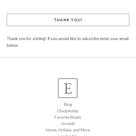
THANK YOU!
Thank you for visiting! If you would like to subscribe enter your email
below.
Blog
Discipleship
Favorite Reads
Growth
Home, Holiday and More