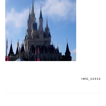
IMG_12312
Post
navigation