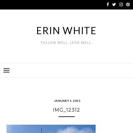
Skip
to
content
ERIN WHITE
FOLLOW WELL. LEAD WELL.
JANUARY 1, 2015
IMG_12312