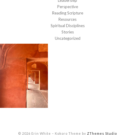
Leadership
Perspective
Reading Scripture
Resources
Spiritual Disciplines
Stories
Uncategorized
© 2026 Erin White
–
Kokoro Theme by
ZThemes Studio