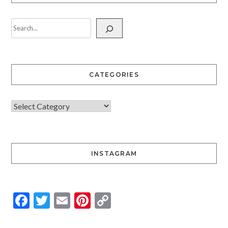
CATEGORIES
INSTAGRAM
Facebook
Twitter
Email
Pinterest
Copy
Link