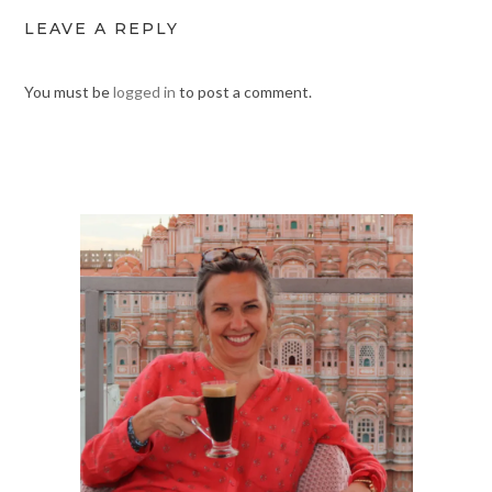
LEAVE A REPLY
You must be
logged in
to post a comment.