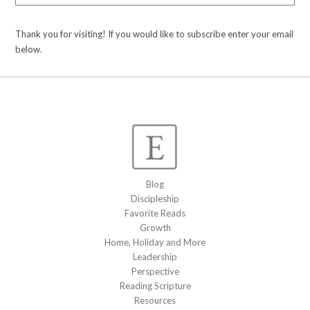
Thank you for visiting! If you would like to subscribe enter your email
below.
Blog
Discipleship
Favorite Reads
Growth
Home, Holiday and More
Leadership
Perspective
Reading Scripture
Resources