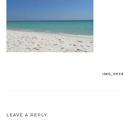
IMG_0938
Post
navigation
LEAVE A REPLY