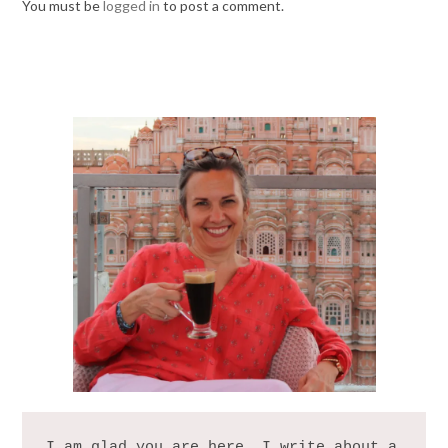
You must be
logged in
to post a comment.
I am glad you are here. I write about a 