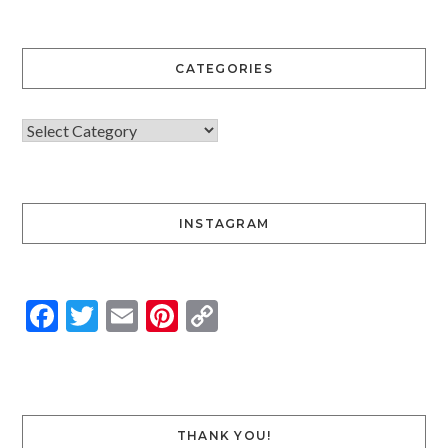
CATEGORIES
INSTAGRAM
Facebook
Twitter
Email
Pinterest
Copy
Link
THANK YOU!