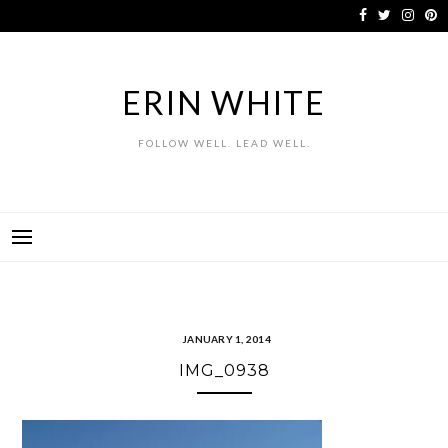
Skip
to
content
ERIN WHITE
FOLLOW WELL. LEAD WELL.
JANUARY 1, 2014
IMG_0938