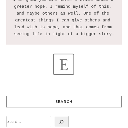
greater hope. I remind myself of this, 
and maybe others as well. One of the 
greatest things I can give others and 
lead with is hope, and that comes from 
SEARCH