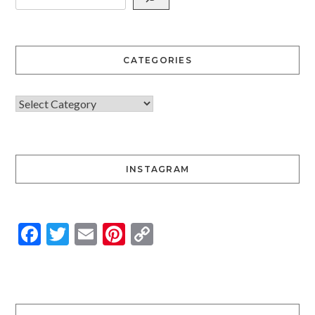
CATEGORIES
INSTAGRAM
Facebook
Twitter
Email
Pinterest
Copy
Link