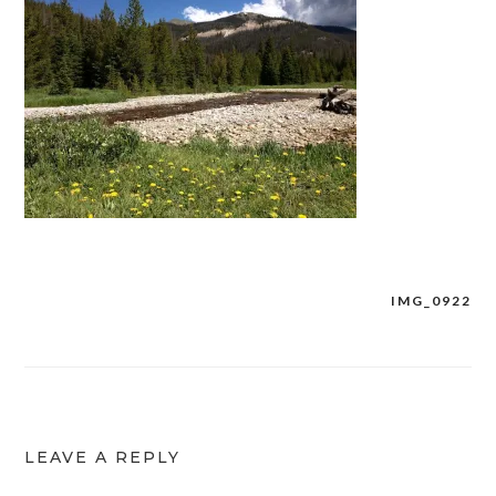
IMG_0922
Post
navigation
LEAVE A REPLY