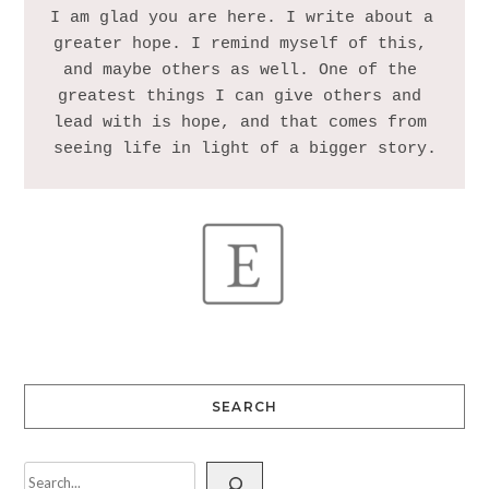
I am glad you are here. I write about a 
greater hope. I remind myself of this, 
and maybe others as well. One of the 
greatest things I can give others and 
lead with is hope, and that comes from 
SEARCH