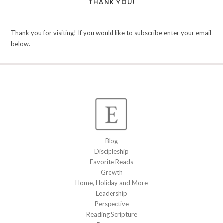
THANK YOU!
Thank you for visiting! If you would like to subscribe enter your email
below.
Blog
Discipleship
Favorite Reads
Growth
Home, Holiday and More
Leadership
Perspective
Reading Scripture