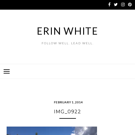
Skip
to
content
ERIN WHITE
FOLLOW WELL. LEAD WELL.
FEBRUARY 1, 2014
IMG_0922