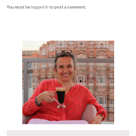
You must be
logged in
to post a comment.