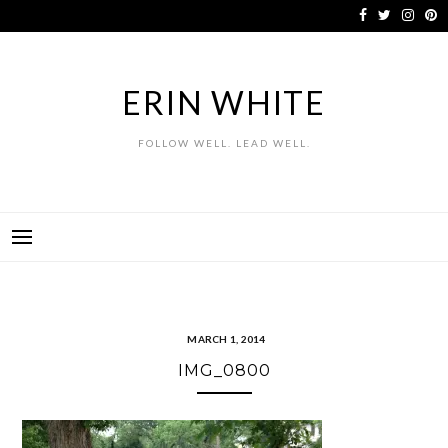
Skip
to
content
ERIN WHITE
FOLLOW WELL. LEAD WELL.
MARCH 1, 2014
IMG_0800