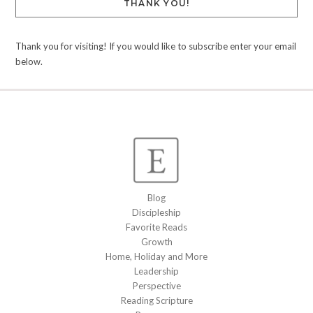
THANK YOU!
Thank you for visiting! If you would like to subscribe enter your email
below.
Blog
Discipleship
Favorite Reads
Growth
Home, Holiday and More
Leadership
Perspective
Reading Scripture