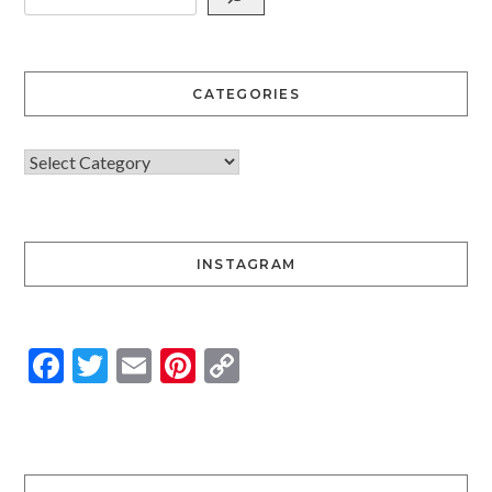
CATEGORIES
INSTAGRAM
Facebook
Twitter
Email
Pinterest
Copy
Link