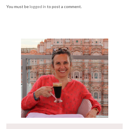
You must be
logged in
to post a comment.