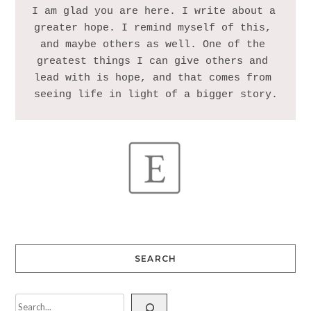
I am glad you are here. I write about a 
greater hope. I remind myself of this, 
and maybe others as well. One of the 
greatest things I can give others and 
lead with is hope, and that comes from 
SEARCH