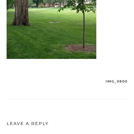
IMG_0800
Post
navigation
LEAVE A REPLY