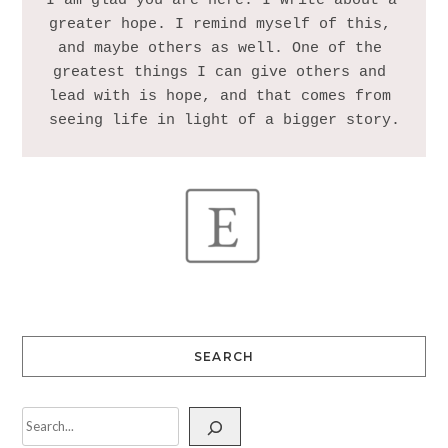
I am glad you are here. I write about a 
greater hope. I remind myself of this, 
and maybe others as well. One of the 
greatest things I can give others and 
lead with is hope, and that comes from 
SEARCH