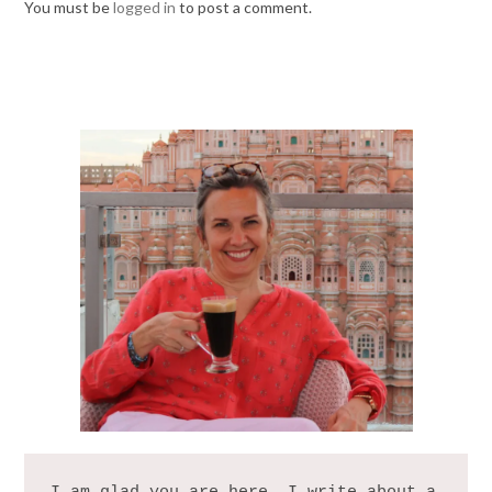
You must be
logged in
to post a comment.