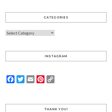
CATEGORIES
INSTAGRAM
Facebook
Twitter
Email
Pinterest
Copy
Link
THANK YOU!