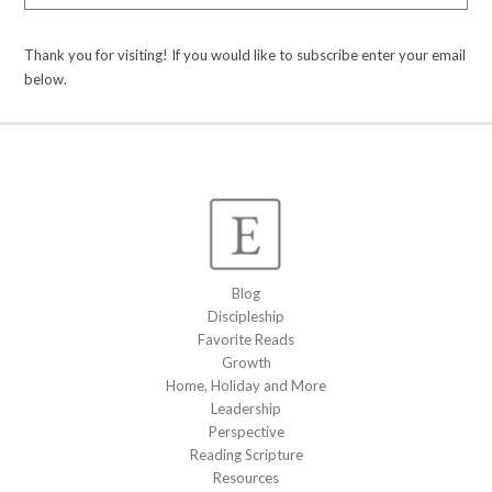
Thank you for visiting! If you would like to subscribe enter your email
below.
Blog
Discipleship
Favorite Reads
Growth
Home, Holiday and More
Leadership
Perspective
Reading Scripture
Resources