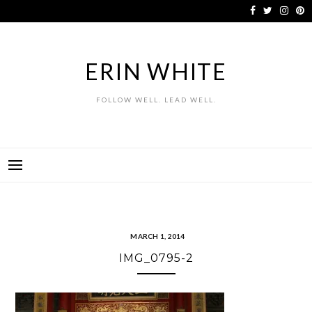
Skip
to
content
ERIN WHITE
FOLLOW WELL. LEAD WELL.
MARCH 1, 2014
IMG_0795-2