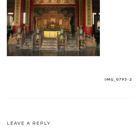
IMG_0795-2
Post
navigation
LEAVE A REPLY