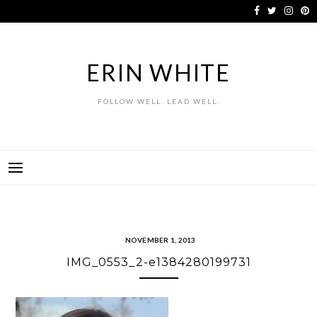
Skip
to
content
ERIN WHITE
FOLLOW WELL. LEAD WELL.
NOVEMBER 1, 2013
IMG_0553_2-e1384280199731