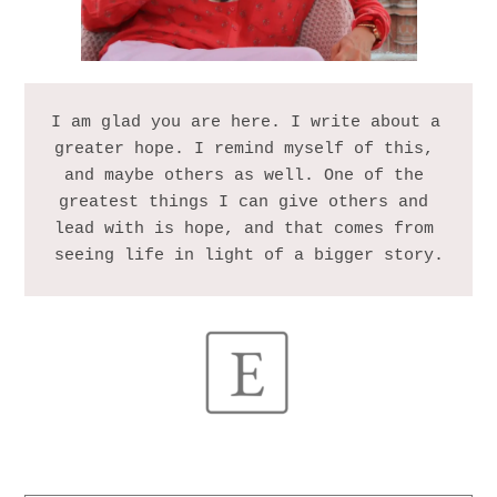
I am glad you are here. I write about a 
greater hope. I remind myself of this, 
and maybe others as well. One of the 
greatest things I can give others and 
lead with is hope, and that comes from 