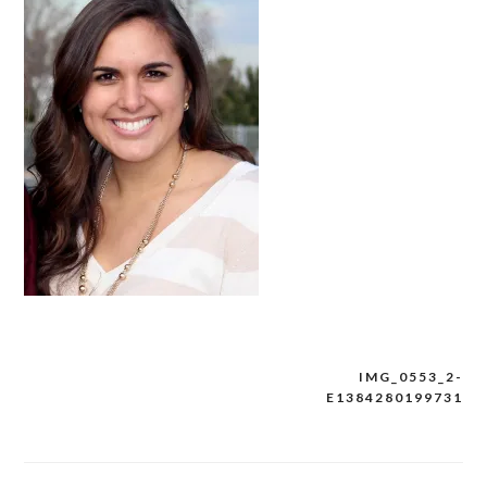
IMG_0553_2-
Post
E1384280199731
navigation