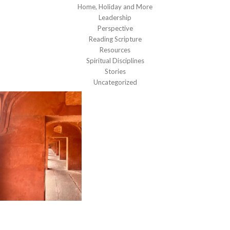
Home, Holiday and More
Leadership
Perspective
Reading Scripture
Resources
Spiritual Disciplines
Stories
Uncategorized