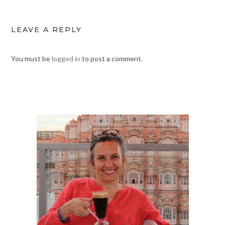
LEAVE A REPLY
You must be
logged in
to post a comment.