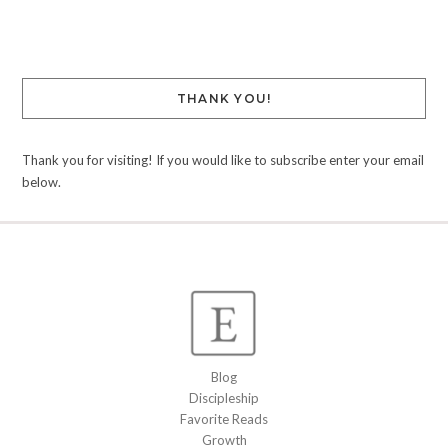
Link
THANK YOU!
Thank you for visiting! If you would like to subscribe enter your email
below.
Blog
Discipleship
Favorite Reads
Growth