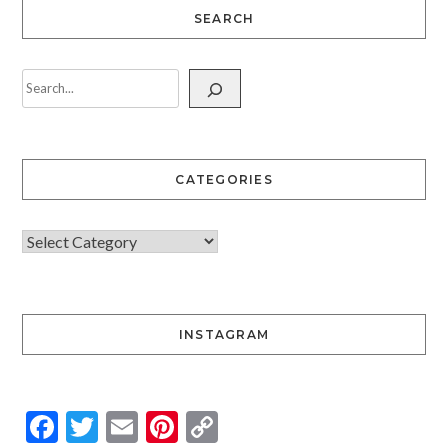
SEARCH
CATEGORIES
INSTAGRAM
Facebook
Twitter
Email
Pinterest
Copy