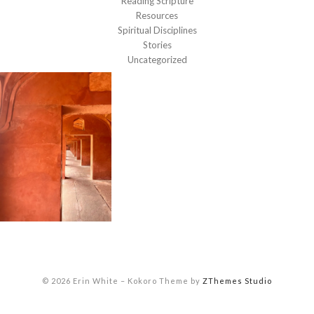
Reading Scripture
Resources
Spiritual Disciplines
Stories
Uncategorized
© 2026 Erin White
–
Kokoro Theme by
ZThemes Studio