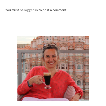
You must be
logged in
to post a comment.