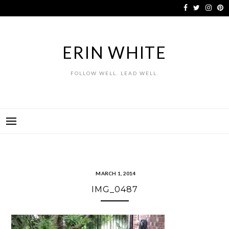
Skip
to
content
ERIN WHITE
FOLLOW WELL. LEAD WELL.
MARCH 1, 2014
IMG_0487