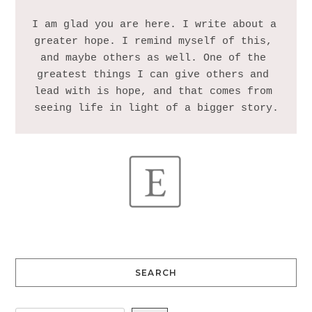
I am glad you are here. I write about a 
greater hope. I remind myself of this, 
and maybe others as well. One of the 
greatest things I can give others and 
lead with is hope, and that comes from 
SEARCH