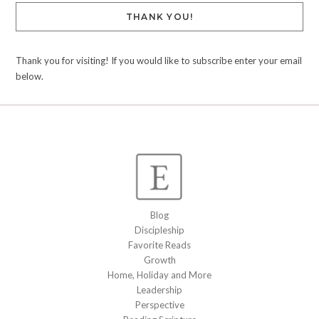
THANK YOU!
Thank you for visiting! If you would like to subscribe enter your email
below.
Blog
Discipleship
Favorite Reads
Growth
Home, Holiday and More
Leadership
Perspective