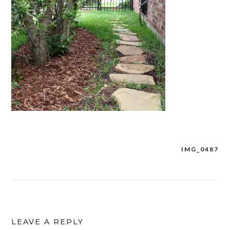
IMG_0487
Post
navigation
LEAVE A REPLY