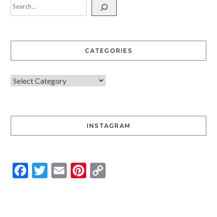
CATEGORIES
INSTAGRAM
Facebook
Twitter
Email
Pinterest
Copy
Link