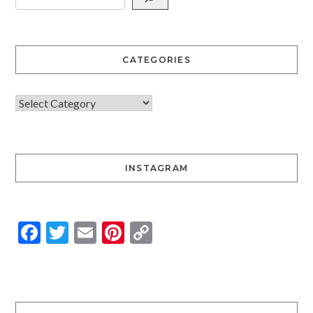
CATEGORIES
INSTAGRAM
Facebook
Twitter
Email
Pinterest
Copy
Link