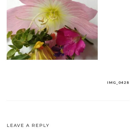
IMG_0428
Post
navigation
LEAVE A REPLY