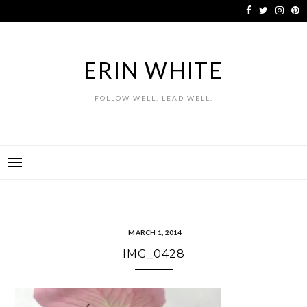
Skip
to
content
ERIN WHITE
FOLLOW WELL. LEAD WELL.
MARCH 1, 2014
IMG_0428