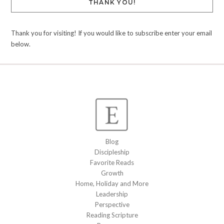
THANK YOU!
Thank you for visiting! If you would like to subscribe enter your email
below.
Blog
Discipleship
Favorite Reads
Growth
Home, Holiday and More
Leadership
Perspective
Reading Scripture