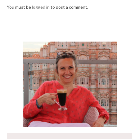
You must be
logged in
to post a comment.