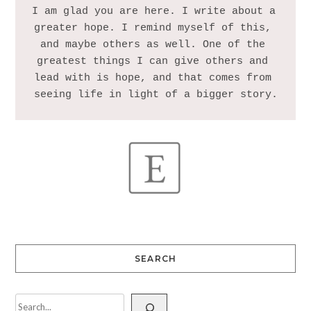
I am glad you are here. I write about a 
greater hope. I remind myself of this, 
and maybe others as well. One of the 
greatest things I can give others and 
lead with is hope, and that comes from 
SEARCH