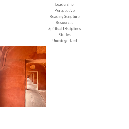
Leadership
Perspective
Reading Scripture
Resources
Spiritual Disciplines
Stories
Uncategorized