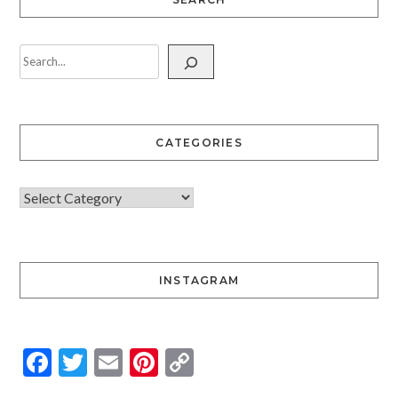
CATEGORIES
INSTAGRAM
Facebook
Twitter
Email
Pinterest
Copy
Link