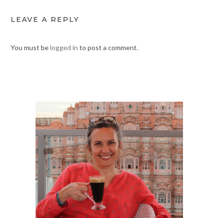
LEAVE A REPLY
You must be
logged in
to post a comment.