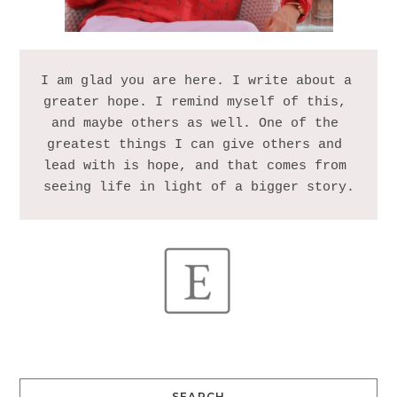
I am glad you are here. I write about a 
greater hope. I remind myself of this, 
and maybe others as well. One of the 
greatest things I can give others and 
lead with is hope, and that comes from 
SEARCH