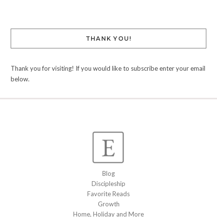
THANK YOU!
Thank you for visiting! If you would like to subscribe enter your email
below.
Blog
Discipleship
Favorite Reads
Growth
Home, Holiday and More