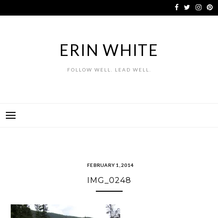
Skip
to
content
ERIN WHITE
FOLLOW WELL. LEAD WELL.
FEBRUARY 1, 2014
IMG_0248