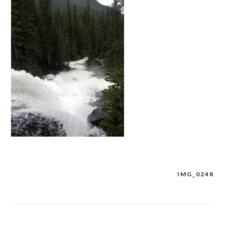
IMG_0248
Post
navigation