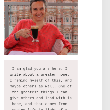
I am glad you are here. I 
write about a greater hope. 
I remind myself of this, and 
maybe others as well. One of 
the greatest things I can 
give others and lead with is 
hope, and that comes from 