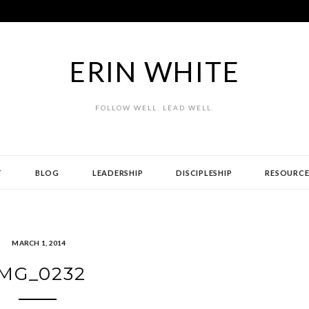
ERIN WHITE
FOLLOW WELL. LEAD WELL.
T
BLOG
LEADERSHIP
DISCIPLESHIP
RESOURCE
MARCH 1, 2014
IMG_0232