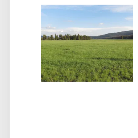
Post
navigation