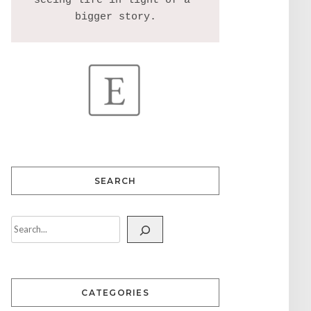
seeing life in light of a 
SEARCH
CATEGORIES