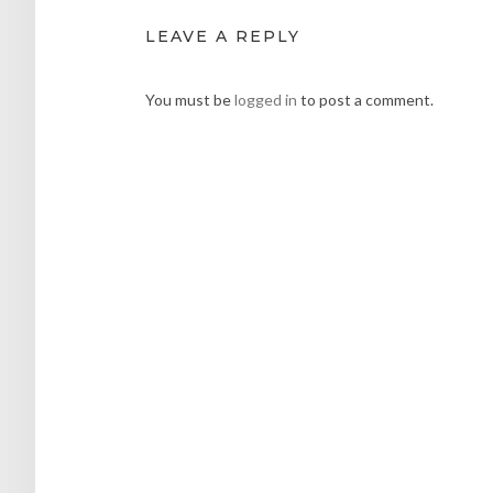
LEAVE A REPLY
You must be
logged in
to post a comment.