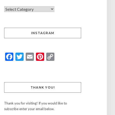
INSTAGRAM
Facebook
Twitter
Email
Pinterest
Copy
Link
THANK YOU!
Thank you for visiting! If you would like to
subscribe enter your email below.