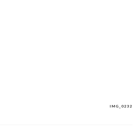
IMG_0232