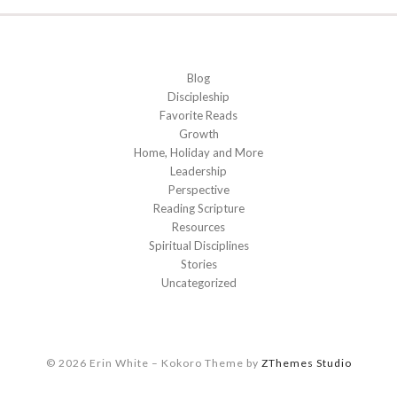
Blog
Discipleship
Favorite Reads
Growth
Home, Holiday and More
Leadership
Perspective
Reading Scripture
Resources
Spiritual Disciplines
Stories
Uncategorized
© 2026 Erin White
–
Kokoro Theme by
ZThemes Studio