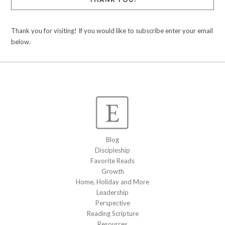
Thank you for visiting! If you would like to subscribe enter your email
below.
Blog
Discipleship
Favorite Reads
Growth
Home, Holiday and More
Leadership
Perspective
Reading Scripture
Resources