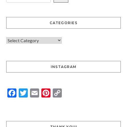
CATEGORIES
INSTAGRAM
Facebook
Twitter
Email
Pinterest
Copy
Link
THANK YOU!