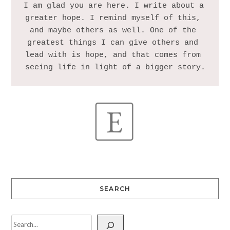
I am glad you are here. I write about a 
greater hope. I remind myself of this, 
and maybe others as well. One of the 
greatest things I can give others and 
lead with is hope, and that comes from 
SEARCH