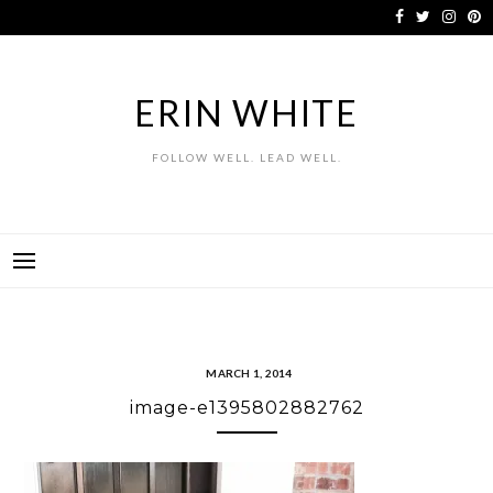
Skip
to
content
ERIN WHITE
FOLLOW WELL. LEAD WELL.
MARCH 1, 2014
image-e1395802882762