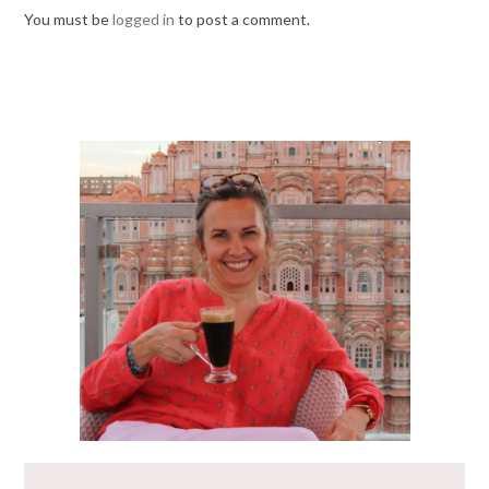
You must be
logged in
to post a comment.