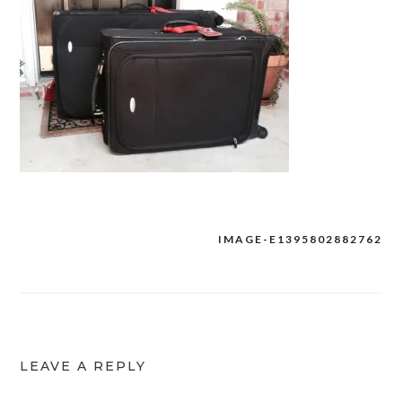
IMAGE-E1395802882762
Post
navigation
LEAVE A REPLY