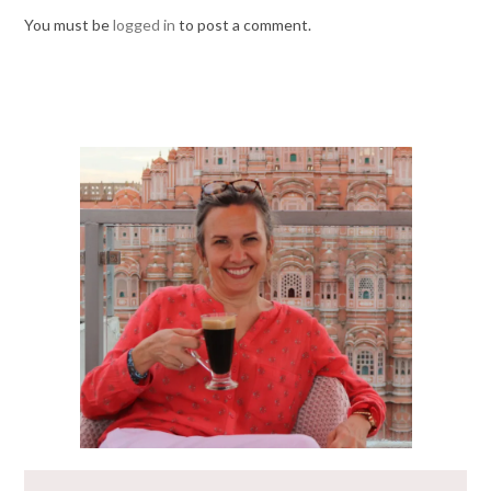
You must be
logged in
to post a comment.