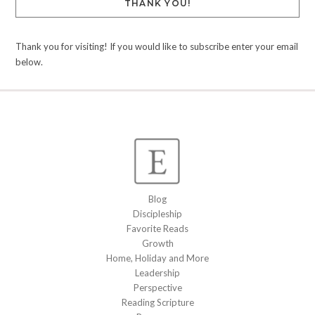
THANK YOU!
Thank you for visiting! If you would like to subscribe enter your email
below.
Blog
Discipleship
Favorite Reads
Growth
Home, Holiday and More
Leadership
Perspective
Reading Scripture