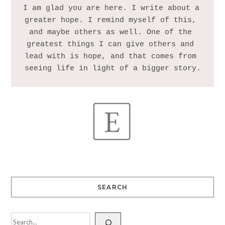
I am glad you are here. I write about a 
greater hope. I remind myself of this, 
and maybe others as well. One of the 
greatest things I can give others and 
lead with is hope, and that comes from 
SEARCH