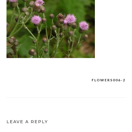
FLOWERS006-2
Post
navigation
LEAVE A REPLY