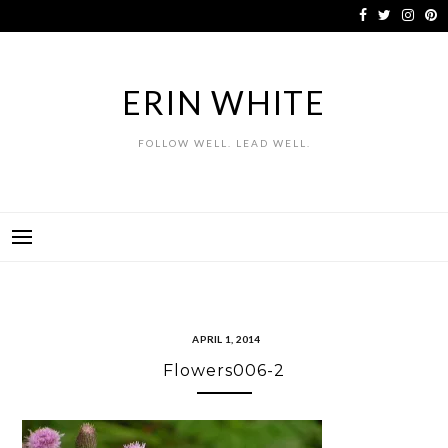
Skip
to
content
ERIN WHITE
FOLLOW WELL. LEAD WELL.
APRIL 1, 2014
Flowers006-2