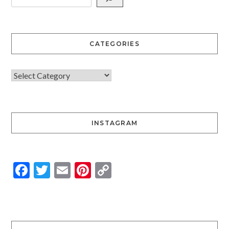
CATEGORIES
INSTAGRAM
Facebook
Twitter
Email
Pinterest
Copy
Link