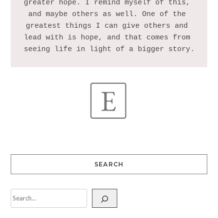
greater hope. I remind myself of this, 
and maybe others as well. One of the 
greatest things I can give others and 
lead with is hope, and that comes from 
SEARCH