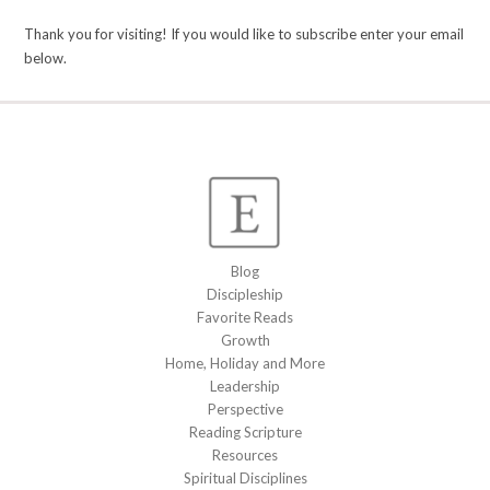
Thank you for visiting! If you would like to subscribe enter your email
below.
Blog
Discipleship
Favorite Reads
Growth
Home, Holiday and More
Leadership
Perspective
Reading Scripture
Resources
Spiritual Disciplines