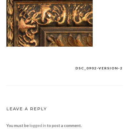
DSC_0902-VERSION-2
Post
navigation
LEAVE A REPLY
You must be
logged in
to post a comment.