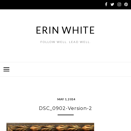
Skip
to
content
ERIN WHITE
FOLLOW WELL. LEAD WELL.
MAY 1, 2014
DSC_0902-Version-2