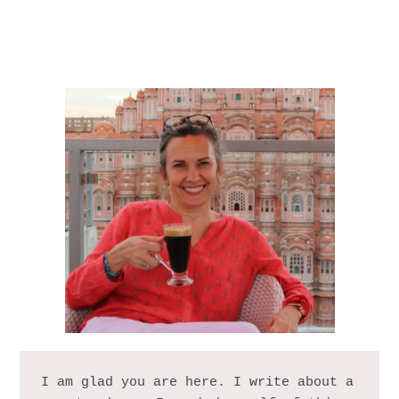
I am glad you are here. I write about a 