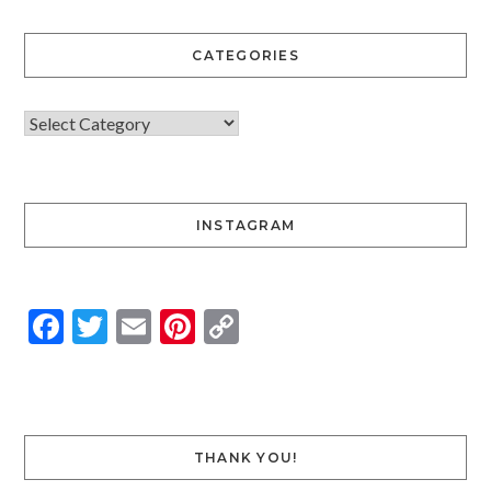
CATEGORIES
INSTAGRAM
Facebook
Twitter
Email
Pinterest
Copy
Link
THANK YOU!