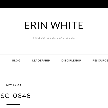
ERIN WHITE
FOLLOW WELL. LEAD WELL.
T
BLOG
LEADERSHIP
DISCIPLESHIP
RESOURCE
MAY 1, 2014
SC_0648