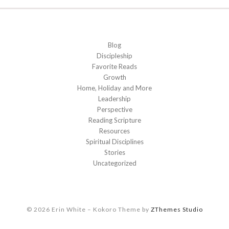
Blog
Discipleship
Favorite Reads
Growth
Home, Holiday and More
Leadership
Perspective
Reading Scripture
Resources
Spiritual Disciplines
Stories
Uncategorized
© 2026 Erin White
–
Kokoro Theme by
ZThemes Studio