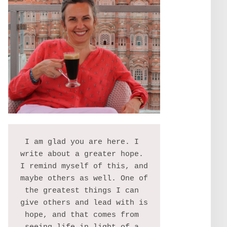
I am glad you are here. I 
write about a greater hope. 
I remind myself of this, and 
maybe others as well. One of 
the greatest things I can 
give others and lead with is 
hope, and that comes from 