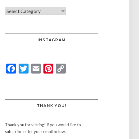
INSTAGRAM
Facebook
Twitter
Email
Pinterest
Copy
Link
THANK YOU!
Thank you for visiting! If you would like to
subscribe enter your email below.