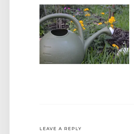
Post
navigation
LEAVE A REPLY