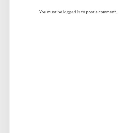
You must be
logged in
to post a comment.