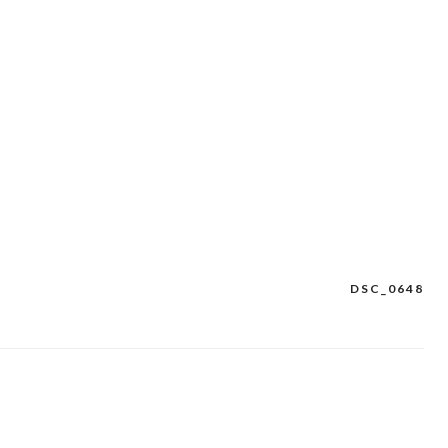
DSC_0648