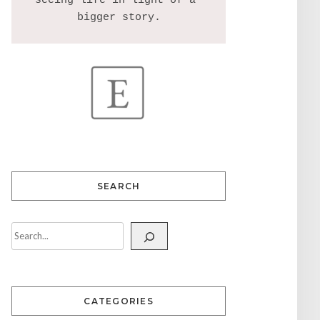
seeing life in light of a 
SEARCH
CATEGORIES