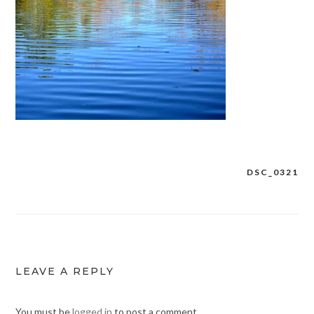
DSC_0321
Post
navigation
LEAVE A REPLY
You must be
logged in
to post a comment.