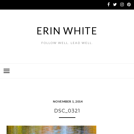
Skip
to
content
ERIN WHITE
FOLLOW WELL. LEAD WELL.
NOVEMBER 1, 2014
DSC_0321