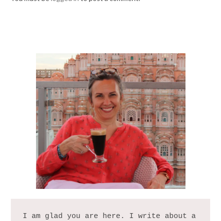
I am glad you are here. I write about a 