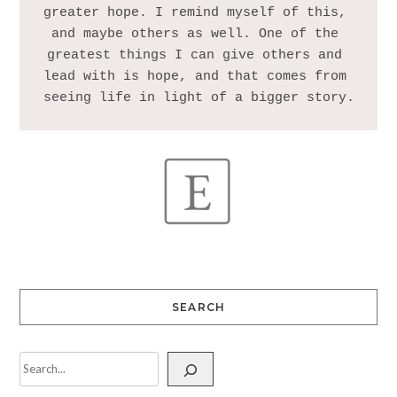
greater hope. I remind myself of this, 
and maybe others as well. One of the 
greatest things I can give others and 
lead with is hope, and that comes from 
SEARCH