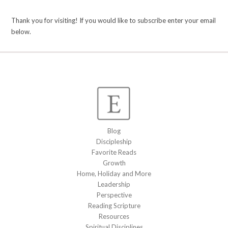
Thank you for visiting! If you would like to subscribe enter your email
below.
Blog
Discipleship
Favorite Reads
Growth
Home, Holiday and More
Leadership
Perspective
Reading Scripture
Resources
Spiritual Disciplines