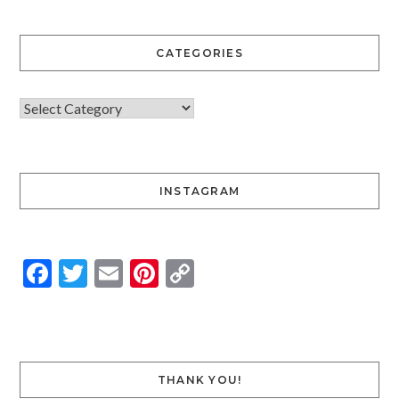
CATEGORIES
INSTAGRAM
Facebook
Twitter
Email
Pinterest
Copy
Link
THANK YOU!