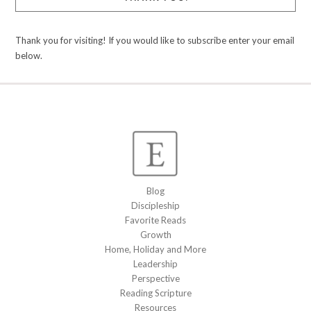
Thank you for visiting! If you would like to subscribe enter your email
below.
Blog
Discipleship
Favorite Reads
Growth
Home, Holiday and More
Leadership
Perspective
Reading Scripture
Resources