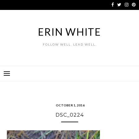
Skip
to
content
ERIN WHITE
FOLLOW WELL. LEAD WELL.
OCTOBER 1, 2016
DSC_0224