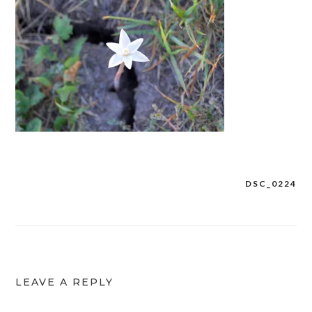
DSC_0224
Post
navigation
LEAVE A REPLY