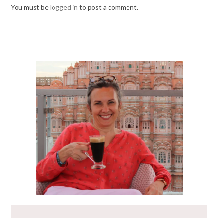
You must be
logged in
to post a comment.