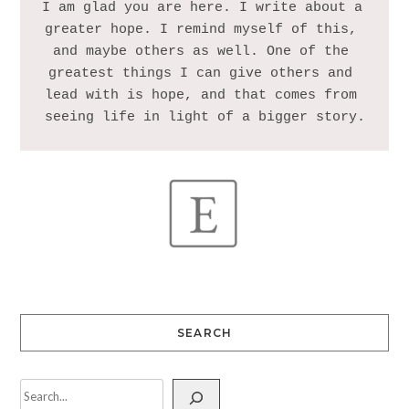
I am glad you are here. I write about a 
greater hope. I remind myself of this, 
and maybe others as well. One of the 
greatest things I can give others and 
lead with is hope, and that comes from 
SEARCH