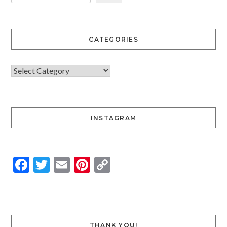
CATEGORIES
INSTAGRAM
Facebook
Twitter
Email
Pinterest
Copy
Link
THANK YOU!