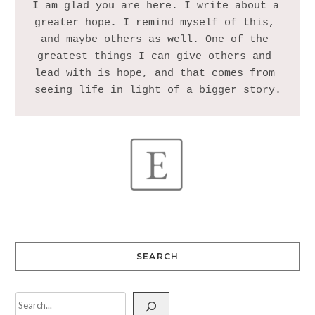
I am glad you are here. I write about a 
greater hope. I remind myself of this, 
and maybe others as well. One of the 
greatest things I can give others and 
lead with is hope, and that comes from 
SEARCH