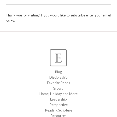
Thank you for visiting! If you would like to subscribe enter your email
below.
Blog
Discipleship
Favorite Reads
Growth
Home, Holiday and More
Leadership
Perspective
Reading Scripture
Resources