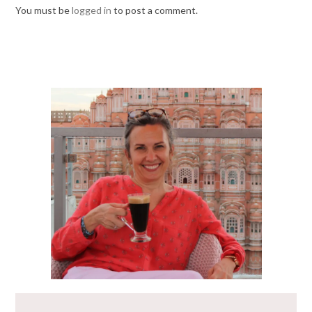
You must be
logged in
to post a comment.