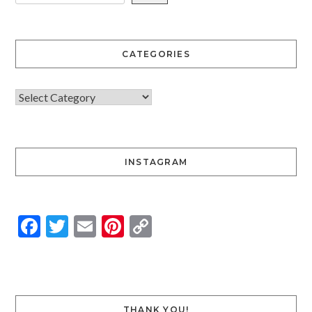
CATEGORIES
INSTAGRAM
Facebook
Twitter
Email
Pinterest
Copy
Link
THANK YOU!