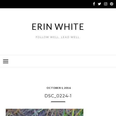
Skip
to
content
ERIN WHITE
FOLLOW WELL. LEAD WELL.
OCTOBER 1, 2016
DSC_0224-1