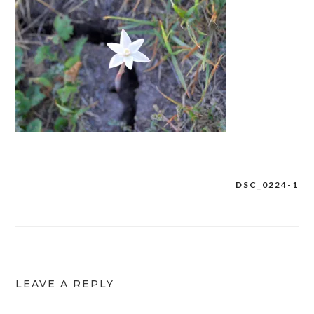
DSC_0224-1
Post
navigation
LEAVE A REPLY