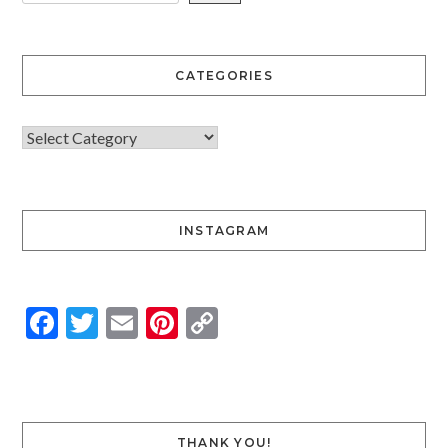
CATEGORIES
INSTAGRAM
Facebook
Twitter
Email
Pinterest
Copy
Link
THANK YOU!