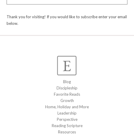
Thank you for visiting! If you would like to subscribe enter your email
below.
Blog
Discipleship
Favorite Reads
Growth
Home, Holiday and More
Leadership
Perspective
Reading Scripture
Resources