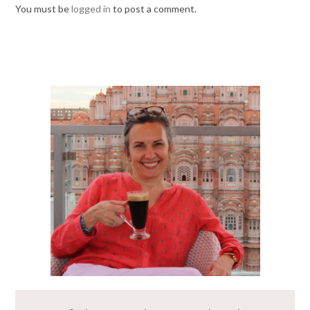
You must be
logged in
to post a comment.