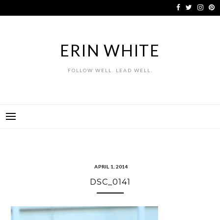
Skip
to
content
ERIN WHITE
FOLLOW WELL. LEAD WELL.
APRIL 1, 2014
DSC_0141