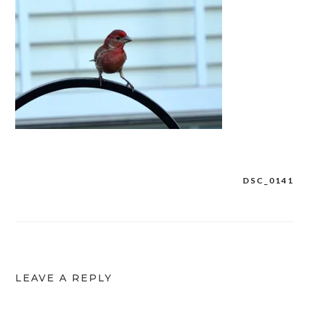
DSC_0141
Post
navigation
LEAVE A REPLY