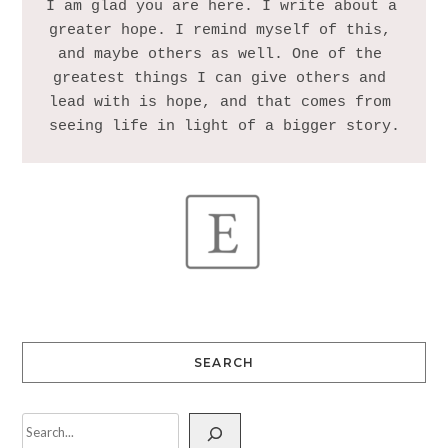
I am glad you are here. I write about a 
greater hope. I remind myself of this, 
and maybe others as well. One of the 
greatest things I can give others and 
lead with is hope, and that comes from 
SEARCH