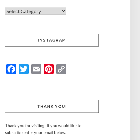
INSTAGRAM
Facebook
Twitter
Email
Pinterest
Copy
Link
THANK YOU!
Thank you for visiting! If you would like to
subscribe enter your email below.