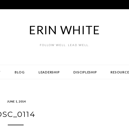
ERIN WHITE
FOLLOW WELL. LEAD WELL.
T
BLOG
LEADERSHIP
DISCIPLESHIP
RESOURCE
JUNE 1, 2014
DSC_0114