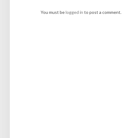
You must be
logged in
to post a comment.