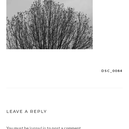
DSC_0084
Post
navigation
LEAVE A REPLY
You must be
logged in
to post a comment.