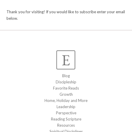
Thank you for visiting! If you would like to subscribe enter your email
below.
Blog
Discipleship
Favorite Reads
Growth
Home, Holiday and More
Leadership
Perspective
Reading Scripture
Resources
Spiritual Disciplines