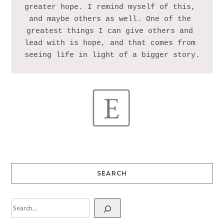
greater hope. I remind myself of this, 
and maybe others as well. One of the 
greatest things I can give others and 
lead with is hope, and that comes from 
SEARCH