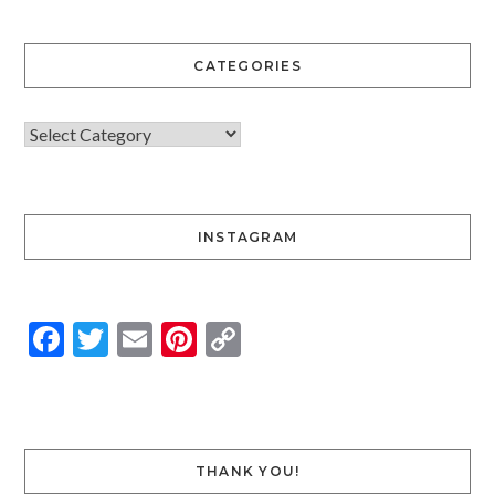
CATEGORIES
INSTAGRAM
Facebook
Twitter
Email
Pinterest
Copy
Link
THANK YOU!