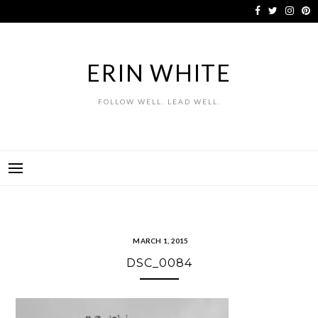
Skip
to
content
ERIN WHITE
FOLLOW WELL. LEAD WELL.
MARCH 1, 2015
DSC_0084