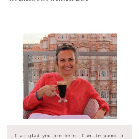
I am glad you are here. I write about a 