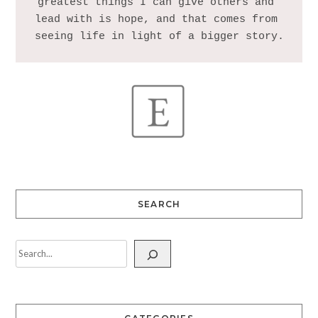
greatest things I can give others and 
lead with is hope, and that comes from 
SEARCH