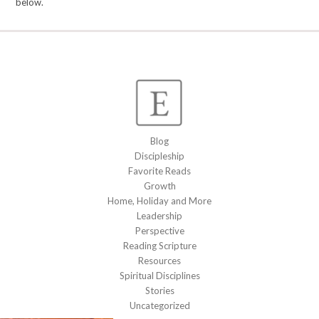
below.
Blog
Discipleship
Favorite Reads
Growth
Home, Holiday and More
Leadership
Perspective
Reading Scripture
Resources
Spiritual Disciplines
Stories
Uncategorized