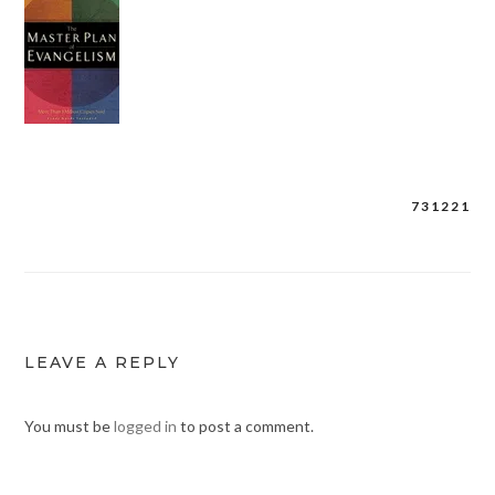
731221
Post
navigation
LEAVE A REPLY
You must be
logged in
to post a comment.