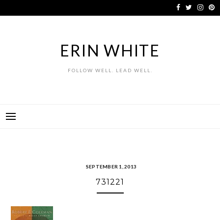
Skip
to
content
ERIN WHITE
FOLLOW WELL. LEAD WELL.
SEPTEMBER 1, 2013
731221