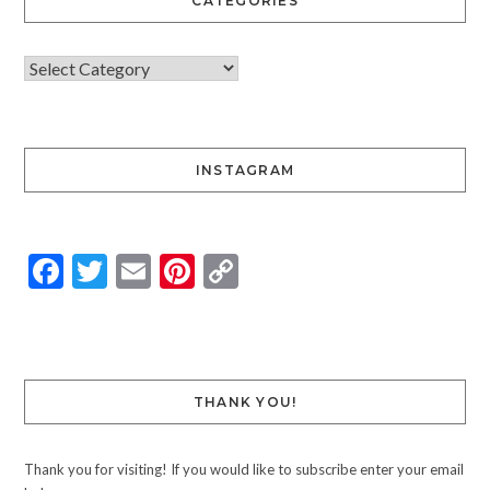
CATEGORIES
INSTAGRAM
Facebook
Twitter
Email
Pinterest
Copy
Link
THANK YOU!
Thank you for visiting! If you would like to subscribe enter your email