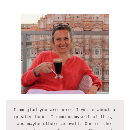
I am glad you are here. I write about a 
greater hope. I remind myself of this, 
and maybe others as well. One of the 