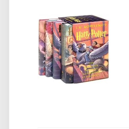
Post
navigation