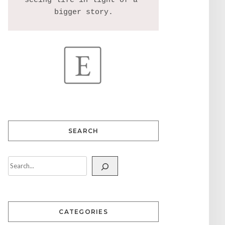
seeing life in light of a 
SEARCH
CATEGORIES