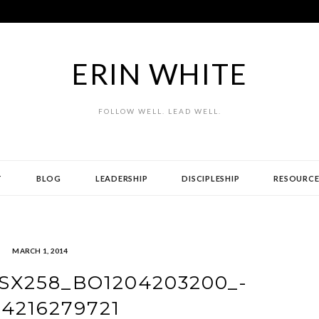
ERIN WHITE
FOLLOW WELL. LEAD WELL.
T
BLOG
LEADERSHIP
DISCIPLESHIP
RESOURCE
MARCH 1, 2014
SX258_BO1204203200_-
94216279721