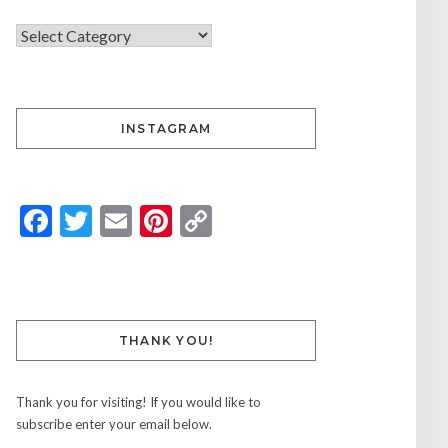
INSTAGRAM
Facebook
Twitter
Email
Pinterest
Copy
Link
THANK YOU!
Thank you for visiting! If you would like to
subscribe enter your email below.