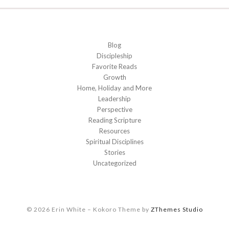
Blog
Discipleship
Favorite Reads
Growth
Home, Holiday and More
Leadership
Perspective
Reading Scripture
Resources
Spiritual Disciplines
Stories
Uncategorized
© 2026 Erin White
–
Kokoro Theme by
ZThemes Studio