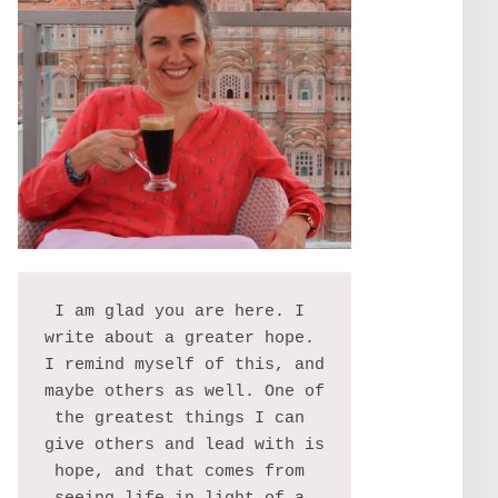
I am glad you are here. I 
write about a greater hope. 
I remind myself of this, and 
maybe others as well. One of 
the greatest things I can 
give others and lead with is 
hope, and that comes from 