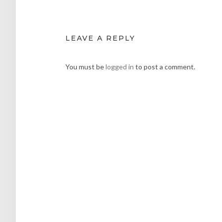
LEAVE A REPLY
You must be
logged in
to post a comment.