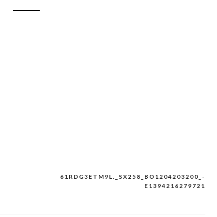
61RDG3ETM9L._SX258_BO1204203200_-
E1394216279721