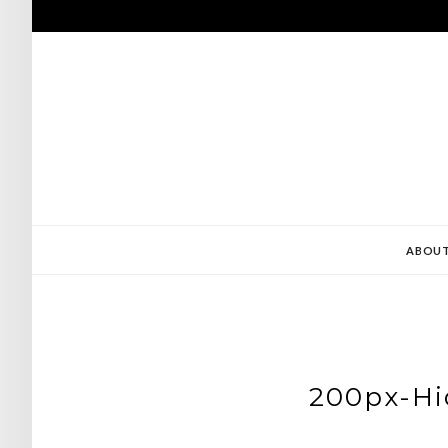
Skip
to
content
ABOU
200px-Hi