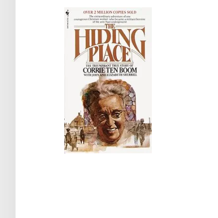
Post
navigation