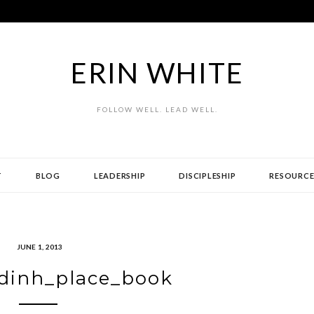
ERIN WHITE
FOLLOW WELL. LEAD WELL.
T
BLOG
LEADERSHIP
DISCIPLESHIP
RESOURCE
JUNE 1, 2013
dinh_place_book