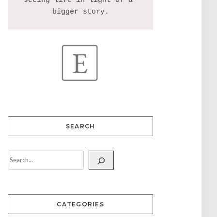
seeing life in light of a 
SEARCH
CATEGORIES