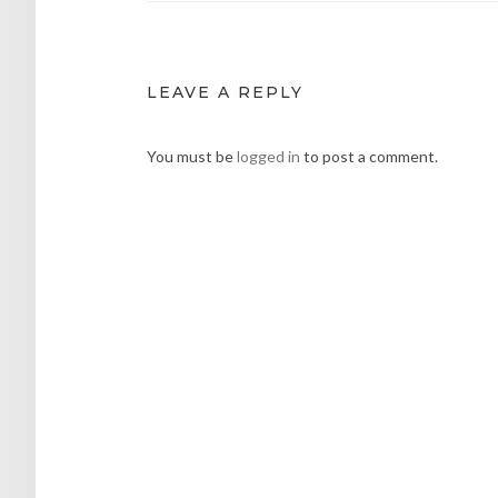
LEAVE A REPLY
You must be
logged in
to post a comment.