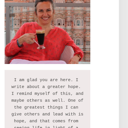
I am glad you are here. I 
write about a greater hope. 
I remind myself of this, and 
maybe others as well. One of 
the greatest things I can 
give others and lead with is 
hope, and that comes from 