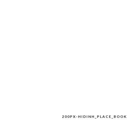
200PX-HIDINH_PLACE_BOOK