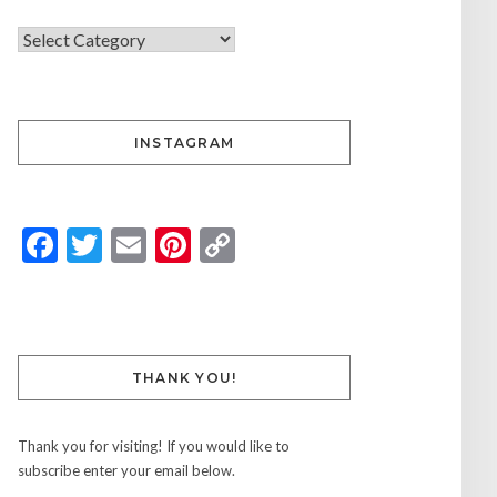
INSTAGRAM
Facebook
Twitter
Email
Pinterest
Copy
Link
THANK YOU!
Thank you for visiting! If you would like to
subscribe enter your email below.