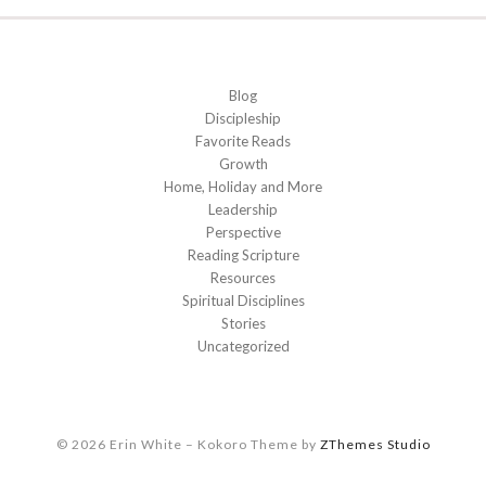
Blog
Discipleship
Favorite Reads
Growth
Home, Holiday and More
Leadership
Perspective
Reading Scripture
Resources
Spiritual Disciplines
Stories
Uncategorized
© 2026 Erin White
–
Kokoro Theme by
ZThemes Studio