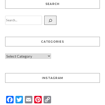
SEARCH
CATEGORIES
INSTAGRAM
Facebook
Twitter
Email
Pinterest
Copy