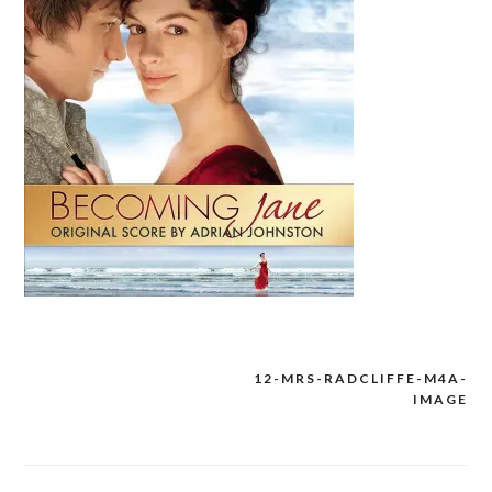
12-MRS-RADCLIFFE-M4A-
Post
IMAGE
navigation