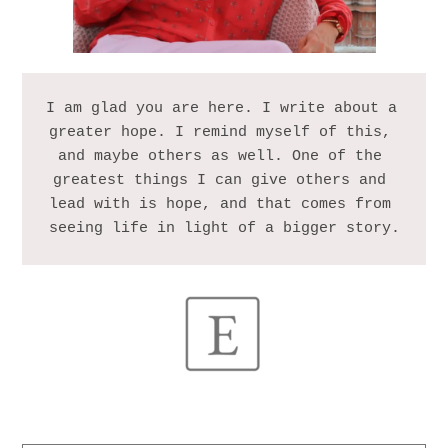
I am glad you are here. I write about a 
greater hope. I remind myself of this, 
and maybe others as well. One of the 
greatest things I can give others and 
lead with is hope, and that comes from 