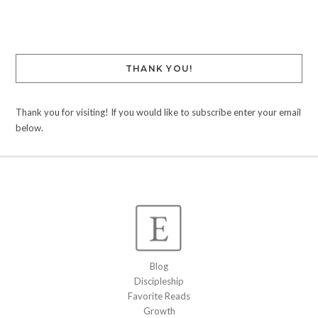
Link
THANK YOU!
Thank you for visiting! If you would like to subscribe enter your email
below.
Blog
Discipleship
Favorite Reads
Growth