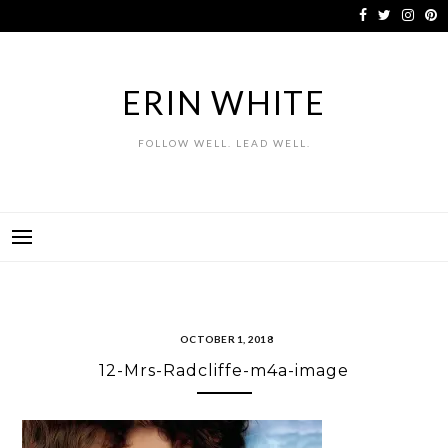
Skip
to
content
ERIN WHITE
FOLLOW WELL. LEAD WELL.
OCTOBER 1, 2018
12-Mrs-Radcliffe-m4a-image