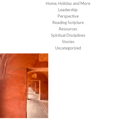
Home, Holiday and More
Leadership
Perspective
Reading Scripture
Resources
Spiritual Disciplines
Stories
Uncategorized