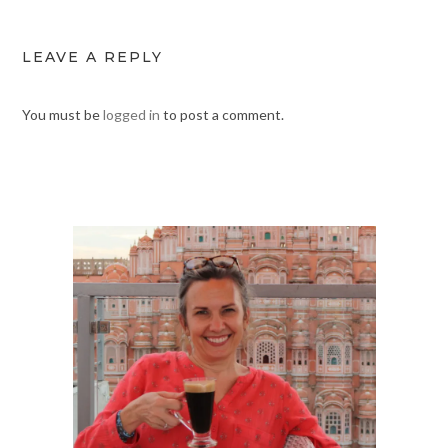
LEAVE A REPLY
You must be
logged in
to post a comment.