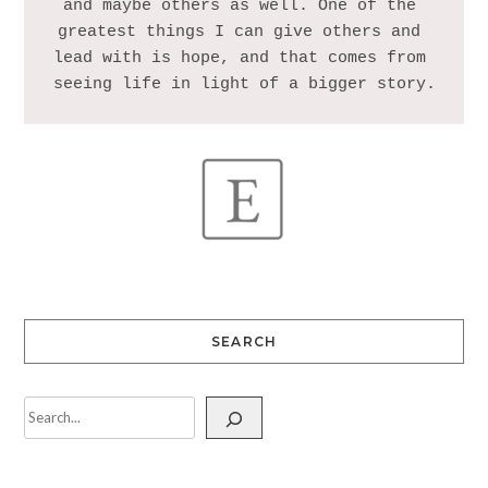
and maybe others as well. One of the 
greatest things I can give others and 
lead with is hope, and that comes from 
SEARCH