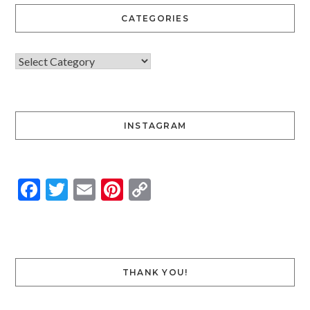
CATEGORIES
INSTAGRAM
Facebook
Twitter
Email
Pinterest
Copy
Link
THANK YOU!