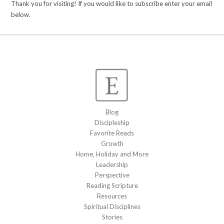
Thank you for visiting! If you would like to subscribe enter your email
below.
Blog
Discipleship
Favorite Reads
Growth
Home, Holiday and More
Leadership
Perspective
Reading Scripture
Resources
Spiritual Disciplines
Stories