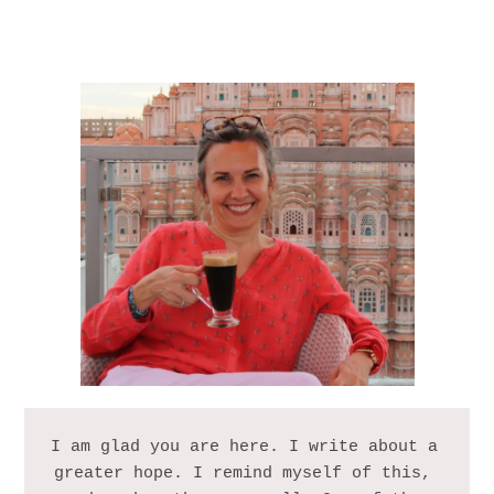
I am glad you are here. I write about a 
greater hope. I remind myself of this, 