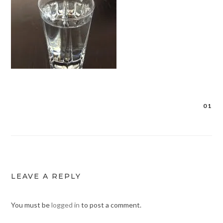
01
Post
navigation
LEAVE A REPLY
You must be
logged in
to post a comment.