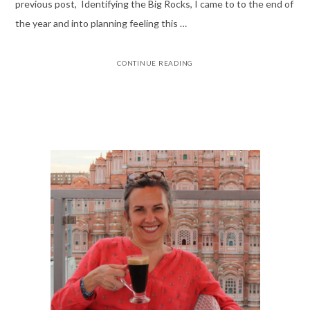
previous post, Identifying the Big Rocks, I came to to the end of
the year and into planning feeling this …
CONTINUE READING