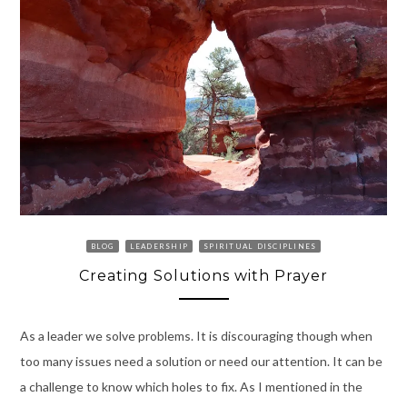
BLOG
LEADERSHIP
SPIRITUAL DISCIPLINES
Creating Solutions with Prayer
As a leader we solve problems. It is discouraging though when
too many issues need a solution or need our attention. It can be
a challenge to know which holes to fix. As I mentioned in the