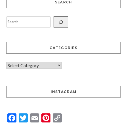
SEARCH
CATEGORIES
INSTAGRAM
Facebook
Twitter
Email
Pinterest
Copy
Link