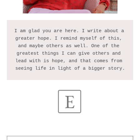
I am glad you are here. I write about a 
greater hope. I remind myself of this, 
and maybe others as well. One of the 
greatest things I can give others and 
lead with is hope, and that comes from 