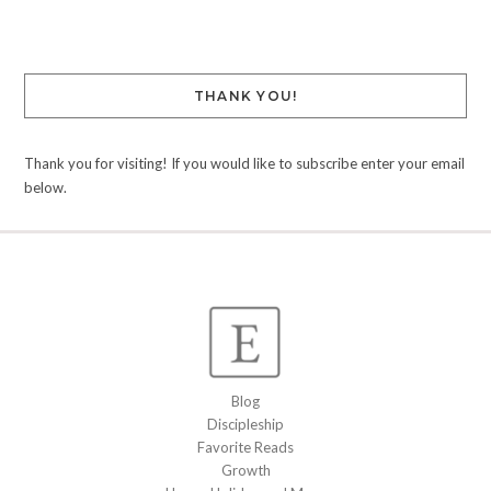
THANK YOU!
Thank you for visiting! If you would like to subscribe enter your email
below.
Blog
Discipleship
Favorite Reads
Growth