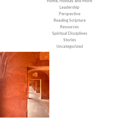
Home, Holiday and More
Leadership
Perspective
Reading Scripture
Resources
Spiritual Disciplines
Stories
Uncategorized