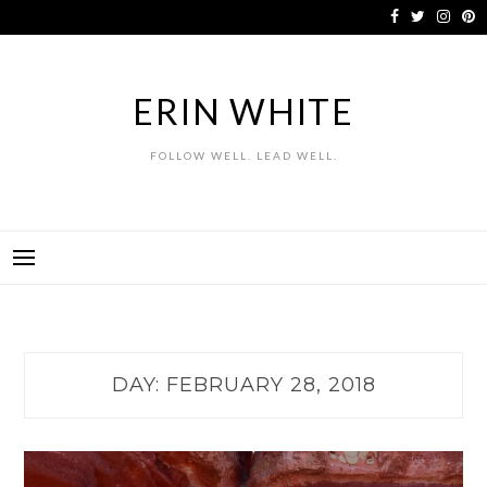
Skip
to
content
ERIN WHITE
FOLLOW WELL. LEAD WELL.
DAY:
FEBRUARY 28, 2018