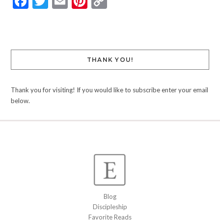
Facebook
Twitter
Email
Pinterest
Copy
Link
THANK YOU!
Thank you for visiting! If you would like to subscribe enter your email
below.
Blog
Discipleship
Favorite Reads