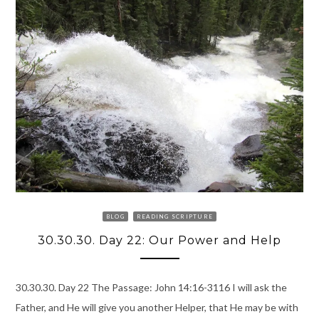
BLOG
READING SCRIPTURE
30.30.30. Day 22: Our Power and Help
30.30.30. Day 22 The Passage: John 14:16-3116 I will ask the
Father, and He will give you another Helper, that He may be with