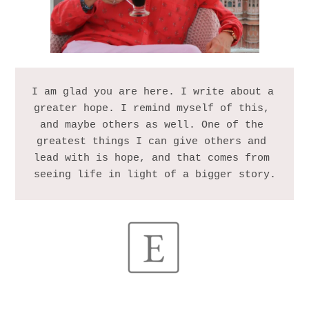
I am glad you are here. I write about a 
greater hope. I remind myself of this, 
and maybe others as well. One of the 
greatest things I can give others and 
lead with is hope, and that comes from 