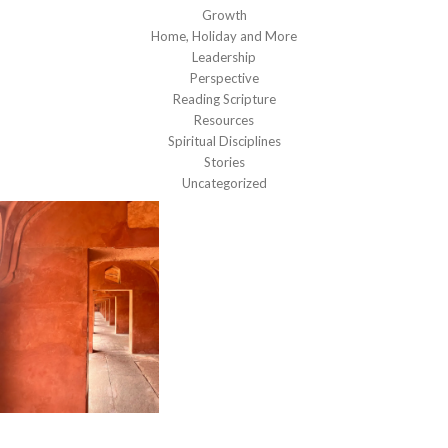
Growth
Home, Holiday and More
Leadership
Perspective
Reading Scripture
Resources
Spiritual Disciplines
Stories
Uncategorized