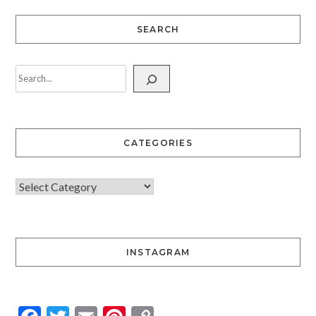
SEARCH
CATEGORIES
INSTAGRAM