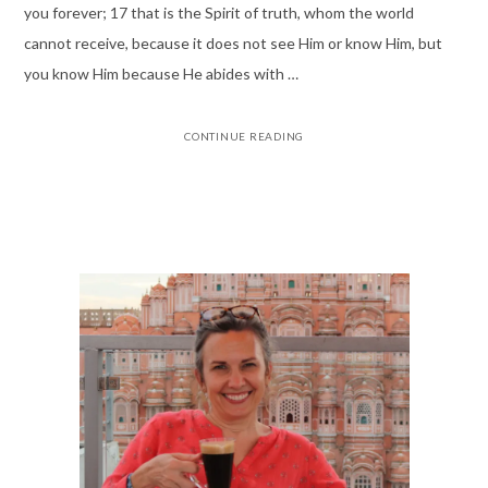
you forever; 17 that is the Spirit of truth, whom the world
cannot receive, because it does not see Him or know Him, but
you know Him because He abides with …
CONTINUE READING