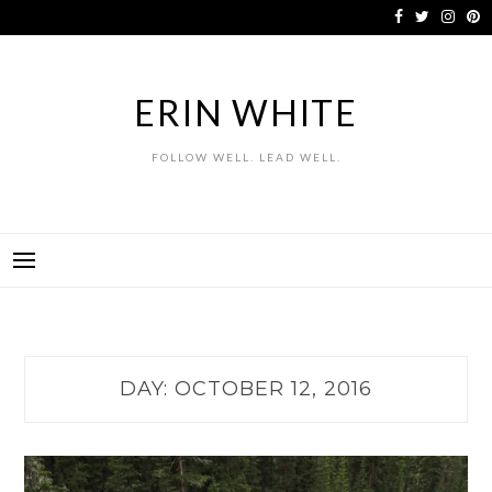
Skip
to
content
ERIN WHITE
FOLLOW WELL. LEAD WELL.
DAY:
OCTOBER 12, 2016