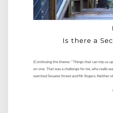
Is there a S
(Continuing the theme: “Things that can trip us up
on-one. That was a challenge for me, who really wan
watched Sesame Street and Mr. Rogers. Neither of 