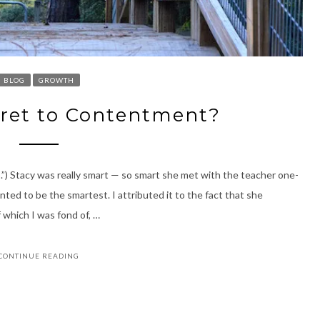
BLOG
GROWTH
ecret to Contentment?
.”) Stacy was really smart — so smart she met with the teacher one-
ted to be the smartest. I attributed it to the fact that she
which I was fond of, …
CONTINUE READING