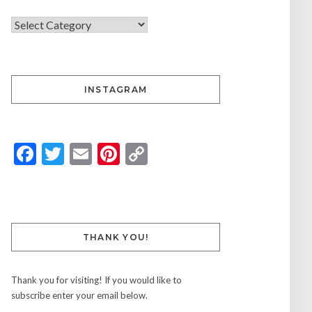
INSTAGRAM
Facebook
Twitter
Email
Pinterest
Copy
Link
THANK YOU!
Thank you for visiting! If you would like to
subscribe enter your email below.