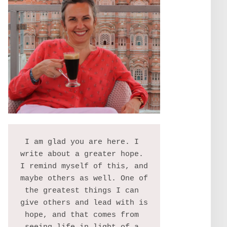
I am glad you are here. I 
write about a greater hope. 
I remind myself of this, and 
maybe others as well. One of 
the greatest things I can 
give others and lead with is 
hope, and that comes from 