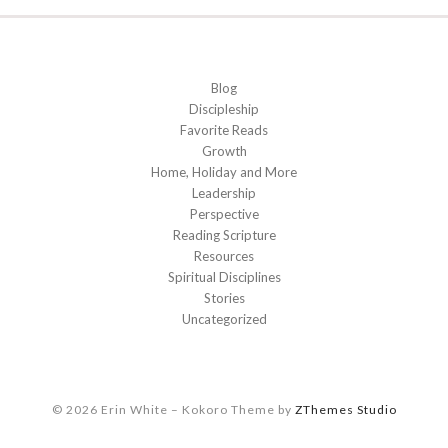
Blog
Discipleship
Favorite Reads
Growth
Home, Holiday and More
Leadership
Perspective
Reading Scripture
Resources
Spiritual Disciplines
Stories
Uncategorized
© 2026 Erin White
–
Kokoro Theme by
ZThemes Studio