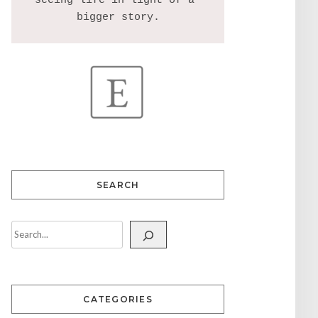
seeing life in light of a 
SEARCH
CATEGORIES