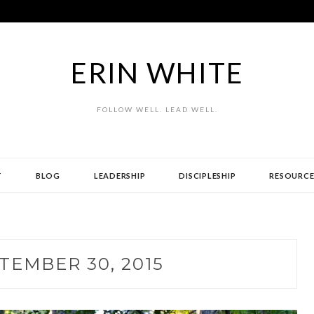
ERIN WHITE
FOLLOW WELL. LEAD WELL.
T
BLOG
LEADERSHIP
DISCIPLESHIP
RESOURCE
TEMBER 30, 2015