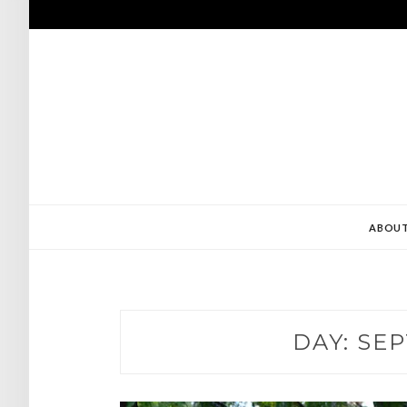
Skip
to
content
ABOU
DAY:
SEP